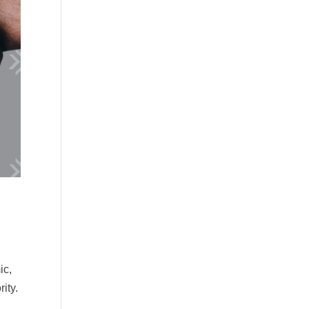
ic,
ity.