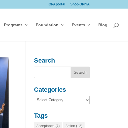
OPAportal
Shop OPhiA
Programs
Foundation
Events
Blog
Search
Categories
Categories
Tags
Acceptance
(7)
Action
(12)