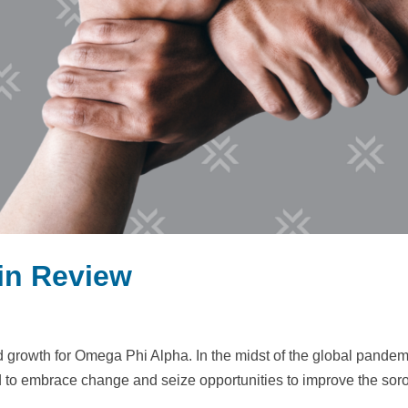
 in Review
d growth for Omega Phi Alpha. In the midst of the global pandem
d to embrace change and seize opportunities to improve the soror