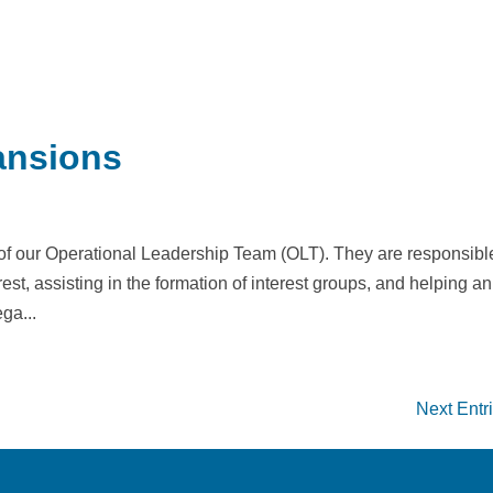
ansions
 of our Operational Leadership Team (OLT). They are responsible
est, assisting in the formation of interest groups, and helping an
ga...
Next Entr