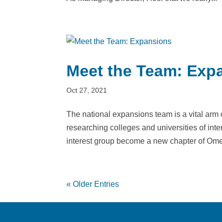
Meet the Team: Exp
Oct 27, 2021
The national expansions team is a vital arm
researching colleges and universities of inter
interest group become a new chapter of Ome
« Older Entries