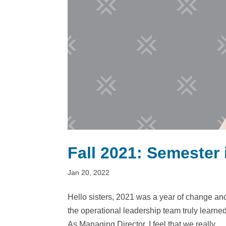
Fall 2021: Semester
Jan 20, 2022
Hello sisters, 2021 was a year of change an
the operational leadership team truly learne
As Managing Director, I feel that we really...