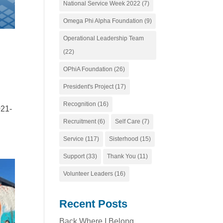
National Service Week 2022
(7)
Omega Phi Alpha Foundation
(9)
Operational Leadership Team
(22)
OPhiA Foundation
(26)
President's Project
(17)
Recognition
(16)
021-
Recruitment
(6)
Self Care
(7)
Service
(117)
Sisterhood
(15)
Support
(33)
Thank You
(11)
Volunteer Leaders
(16)
Recent Posts
Back Where I Belong