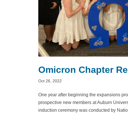
Omicron Chapter Re
Oct 26, 2022
One year after beginning the expansions pro
prospective new members at Auburn Univer
induction ceremony was conducted by Nationa