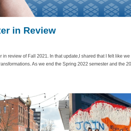
er in Review
in review of Fall 2021. In that update,I shared that I felt like we
transformations. As we end the Spring 2022 semester and the 2