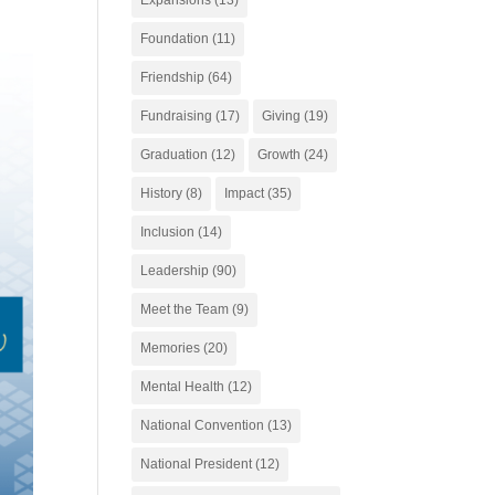
Foundation
(11)
Friendship
(64)
Fundraising
(17)
Giving
(19)
Graduation
(12)
Growth
(24)
History
(8)
Impact
(35)
Inclusion
(14)
Leadership
(90)
Meet the Team
(9)
Memories
(20)
Mental Health
(12)
National Convention
(13)
National President
(12)