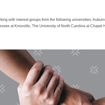
king with interest groups from the following universities: Auburn
essee at Knoxville, The University of North Carolina at Chapel H