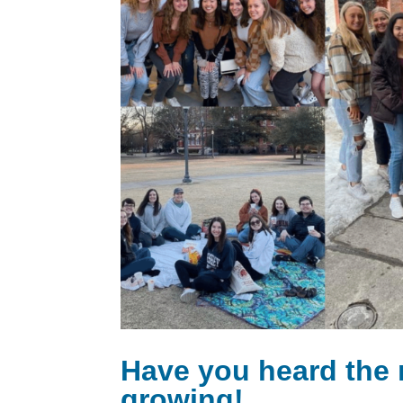
Have you heard the
growing!