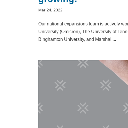
Mar 24, 2022
Our national expansions team is actively wor
University (Omicron), The University of Tenn
Binghamton University, and Marshall...