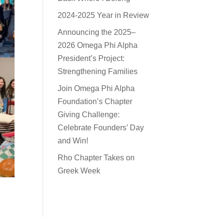
2024-2025 Year in Review
Announcing the 2025–
2026 Omega Phi Alpha
President’s Project:
Strengthening Families
Join Omega Phi Alpha
Foundation’s Chapter
Giving Challenge:
Celebrate Founders’ Day
and Win!
Rho Chapter Takes on
Greek Week