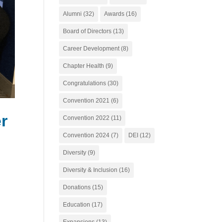
Alumni
(32)
Awards
(16)
Board of Directors
(13)
Career Development
(8)
Chapter Health
(9)
Congratulations
(30)
Convention 2021
(6)
r
Convention 2022
(11)
Convention 2024
(7)
DEI
(12)
Diversity
(9)
Diversity & Inclusion
(16)
Donations
(15)
Education
(17)
Expansions
(13)