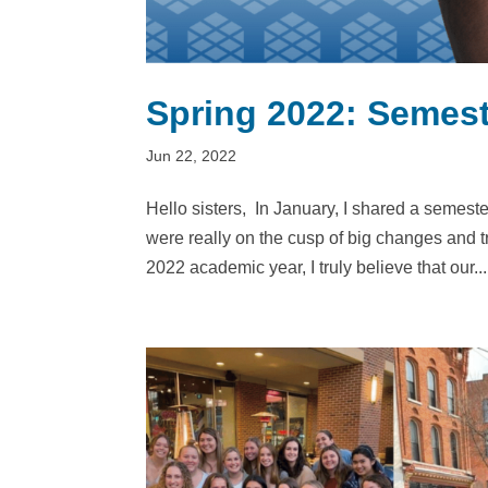
Spring 2022: Semest
Jun 22, 2022
Hello sisters, In January, I shared a semester 
were really on the cusp of big changes and 
2022 academic year, I truly believe that our...