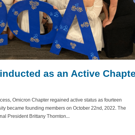
inducted as an Active Chapte
cess, Omicron Chapter regained active status as fourteen
sity became founding members on October 22nd, 2022. The
l President Brittany Thornton...