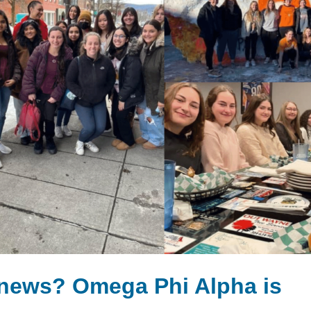
 news? Omega Phi Alpha is