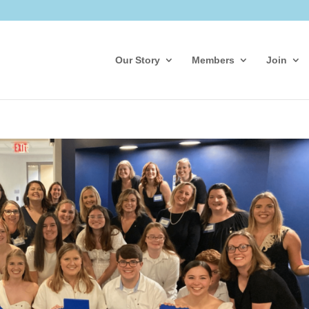
Our Story
Members
Join