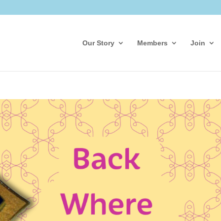
Our Story
Members
Join