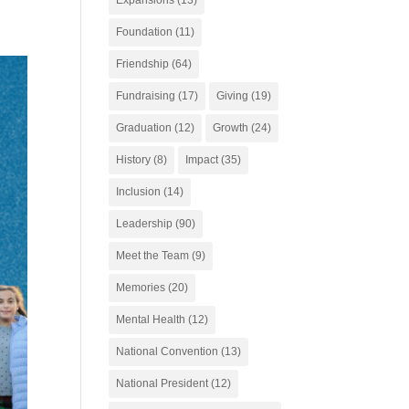
Foundation
(11)
Friendship
(64)
Fundraising
(17)
Giving
(19)
Graduation
(12)
Growth
(24)
History
(8)
Impact
(35)
Inclusion
(14)
Leadership
(90)
Meet the Team
(9)
Memories
(20)
Mental Health
(12)
National Convention
(13)
National President
(12)