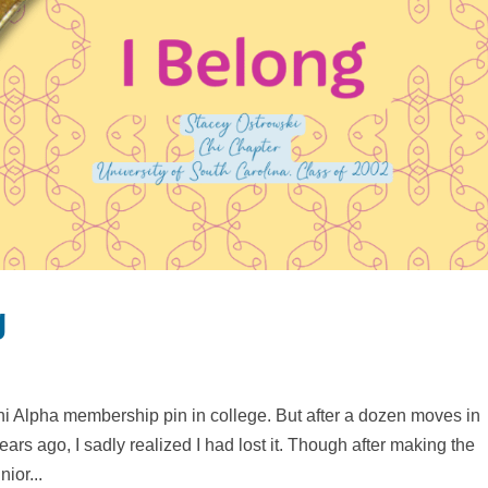
g
i Alpha membership pin in college. But after a dozen moves in
ars ago, I sadly realized I had lost it. Though after making the
nior...