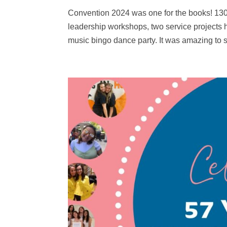
Convention 2024 was one for the books! 130
leadership workshops, two service projects h
music bingo dance party. It was amazing to