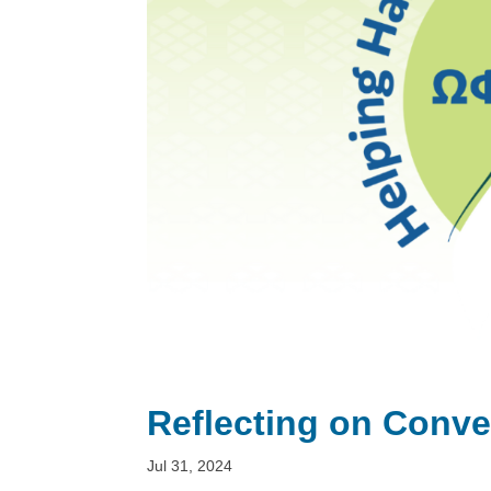
Reflecting on Conve
Jul 31, 2024