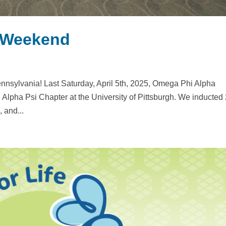
n Weekend
ennsylvania! Last Saturday, April 5th, 2025, Omega Phi Alpha
, Alpha Psi Chapter at the University of Pittsburgh. We inducted
 and...