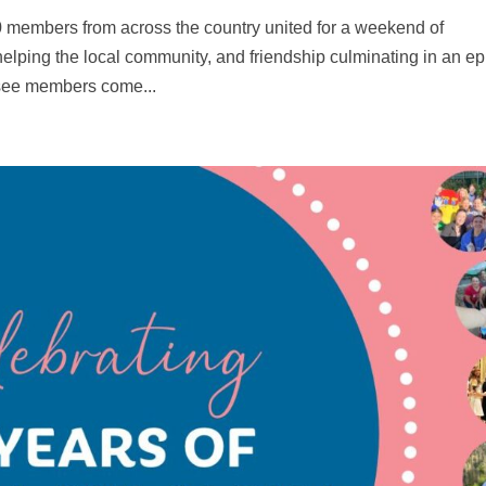
 members from across the country united for a weekend of
elping the local community, and friendship culminating in an ep
 see members come...