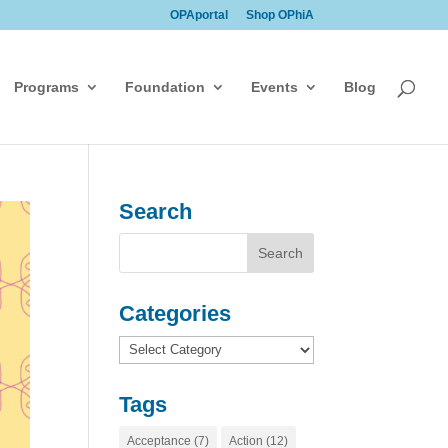
OPAportal
Shop OPhiA
Programs
Foundation
Events
Blog
Search
Categories
Categories
Tags
Acceptance
(7)
Action
(12)