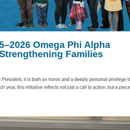
5–2026 Omega Phi Alpha
 Strengthening Families
resident, it is both an honor and a deeply personal privilege t
year, this initiative reflects not just a call to action, but a piece