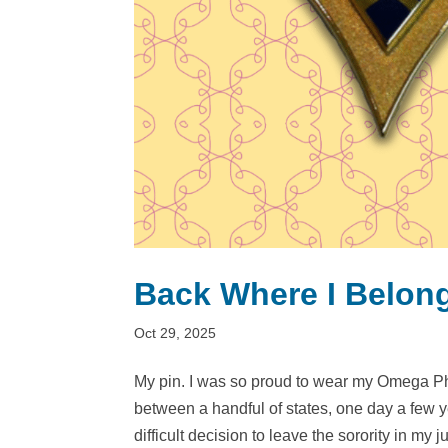
Back Where I Belon
Oct 29, 2025
My pin. I was so proud to wear my Omega Ph
between a handful of states, one day a few ye
difficult decision to leave the sorority in my ju