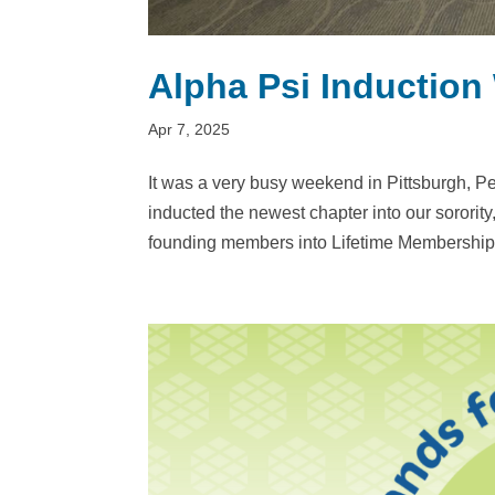
Alpha Psi Inductio
Apr 7, 2025
It was a very busy weekend in Pittsburgh, P
inducted the newest chapter into our sorority
founding members into Lifetime Membership,