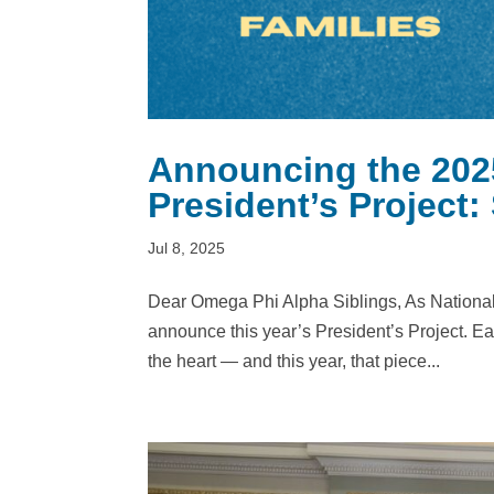
Announcing the 202
President’s Project:
Jul 8, 2025
Dear Omega Phi Alpha Siblings, As National P
announce this year’s President’s Project. Each 
the heart — and this year, that piece...