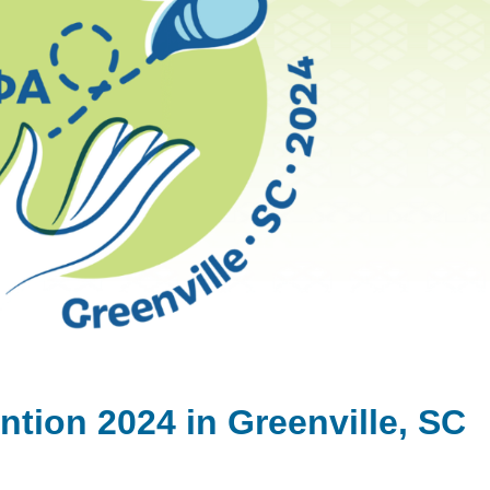
ntion 2024 in Greenville, SC