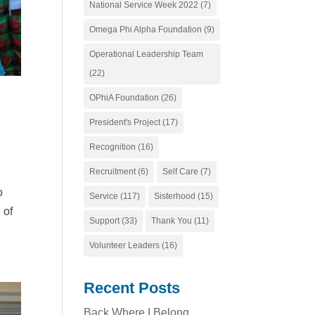
National Service Week 2022
(7)
Omega Phi Alpha Foundation
(9)
Operational Leadership Team
(22)
OPhiA Foundation
(26)
President's Project
(17)
Recognition
(16)
Recruitment
(6)
Self Care
(7)
o
Service
(117)
Sisterhood
(15)
 of
Support
(33)
Thank You
(11)
Volunteer Leaders
(16)
Recent Posts
Back Where I Belong