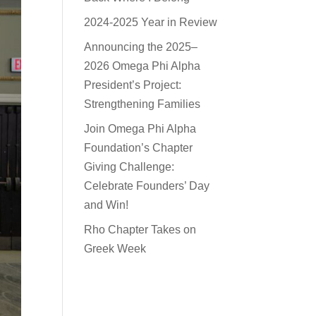
2024-2025 Year in Review
Announcing the 2025–
2026 Omega Phi Alpha
President’s Project:
Strengthening Families
Join Omega Phi Alpha
Foundation’s Chapter
Giving Challenge:
Celebrate Founders’ Day
and Win!
Rho Chapter Takes on
Greek Week