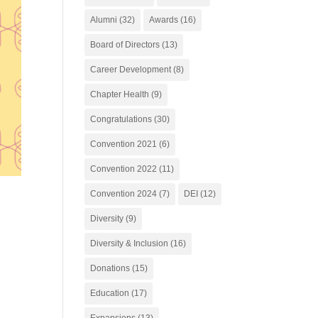
Alumni
(32)
Awards
(16)
Board of Directors
(13)
Career Development
(8)
Chapter Health
(9)
Congratulations
(30)
Convention 2021
(6)
Convention 2022
(11)
Convention 2024
(7)
DEI
(12)
Diversity
(9)
Diversity & Inclusion
(16)
Donations
(15)
Education
(17)
Expansions
(13)