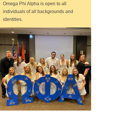
Omega Phi Alpha is open to all
individuals of all backgrounds and
identities.