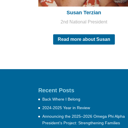
Susan Terzian
2nd National President
Read more about Susan
Recent Posts
Back Where I Belong
2024-2025 Year in Review
Announcing the 2025–2026 Omega Phi Alpha
President’s Project: Strengthening Families