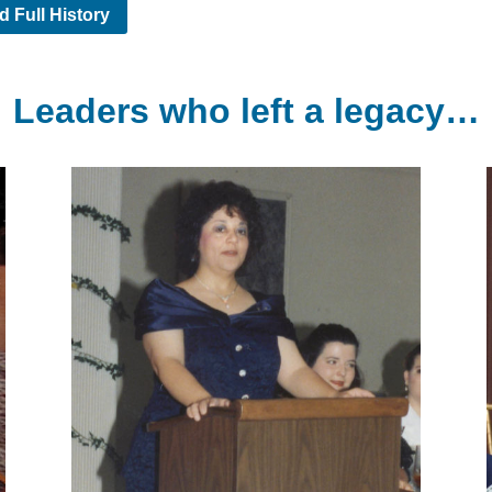
d Full History
Leaders who left a legacy…