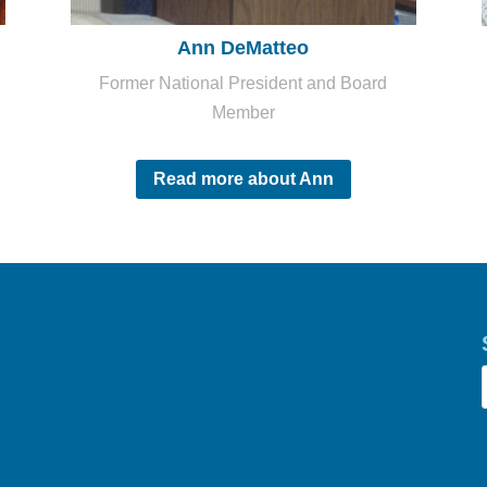
Ann DeMatteo
Former National President and Board
Member
Read more about Ann