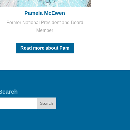
Pamela McEwen
Former National President and Board
Member
Read more about Pam
Search