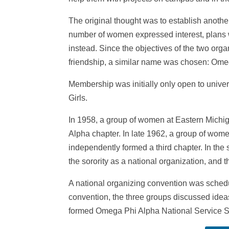
The original thought was to establish another 
number of women expressed interest, plans 
instead. Since the objectives of the two org
friendship, a similar name was chosen: Ome
Membership was initially only open to univ
Girls.
In 1958, a group of women at Eastern Michig
Alpha chapter. In late 1962, a group of wome
independently formed a third chapter. In the
the sorority as a national organization, and t
A national organizing convention was sched
convention, the three groups discussed idea
formed Omega Phi Alpha National Service So