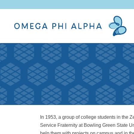
In 1953, a group of college students in the
Service Fraternity at Bowling Green State U
help them with projects on campus and in the