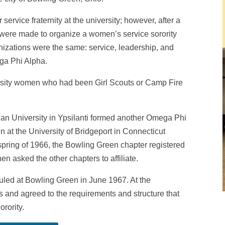
service fraternity at the university; however, after a
were made to organize a women’s service sorority
anizations were the same: service, leadership, and
ga Phi Alpha.
ersity women who had been Girl Scouts or Camp Fire
an University in Ypsilanti formed another Omega Phi
n at the University of Bridgeport in Connecticut
 spring of 1966, the Bowling Green chapter registered
hen asked the other chapters to affiliate.
uled at Bowling Green in June 1967. At the
s and agreed to the requirements and structure that
rority.