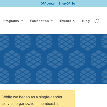
OPAportal
Shop OPhiA
Programs
Foundation
Events
Blog
While we began as a single-gender
service organization, membership in