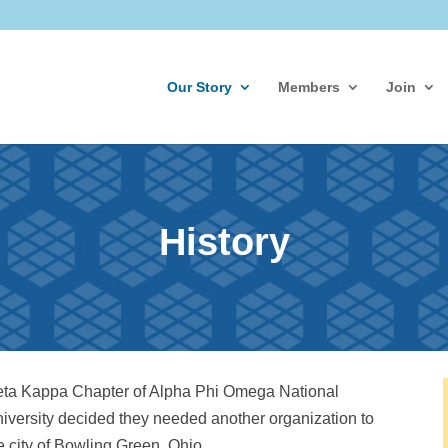
Our Story
Members
Join
History
 Zeta Kappa Chapter of Alpha Phi Omega National
niversity decided they needed another organization to
 city of Bowling Green, Ohio.