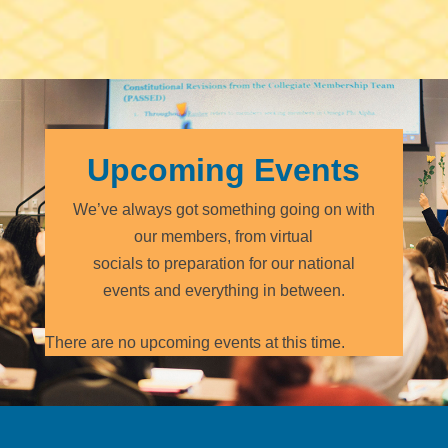
Upcoming Events
We’ve always got something going on with
our members, from virtual
socials to preparation for our national
events and everything in between.
There are no upcoming events at this time.