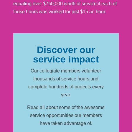
equaling over $750,000 worth of service if each of
those hours was worked for just $15 an hour.
Discover our
service impact
Our collegiate members volunteer
thousands of service hours and
complete hundreds of projects every
year.
Read all about some of the awesome
service opportunities our members
have taken advantage of.