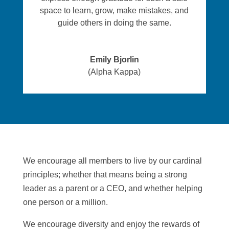
space to learn, grow, make mistakes, and
guide others in doing the same.
Emily Bjorlin
(Alpha Kappa)
We encourage all members to live by our cardinal
principles; whether that means being a strong
leader as a parent or a CEO, and whether helping
one person or a million.
We encourage diversity and enjoy the rewards of