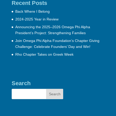
Recent Posts
Back Where I Belong
2024-2025 Year in Review
Announcing the 2025–2026 Omega Phi Alpha
President’s Project: Strengthening Families
Join Omega Phi Alpha Foundation’s Chapter Giving
Challenge: Celebrate Founders’ Day and Win!
Rho Chapter Takes on Greek Week
Search