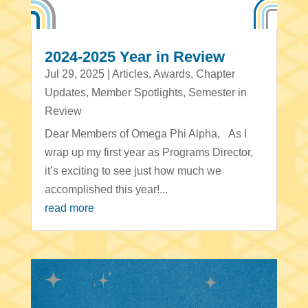
2024-2025 Year in Review
Jul 29, 2025
|
Articles
,
Awards
,
Chapter
Updates
,
Member Spotlights
,
Semester in
Review
Dear Members of Omega Phi Alpha, As I
wrap up my first year as Programs Director,
it’s exciting to see just how much we
accomplished this year!...
read more