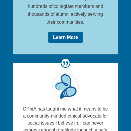
hundreds of collegiate members and
thousands of alumni actively serving
their communities.
Learn More
OPhiA has taught me what it means to be
a community-minded ethical advocate for
social issues I believe in. I can never
express enough gratitude for such a safe