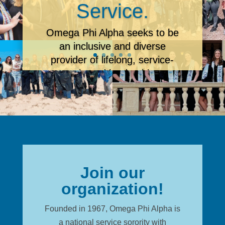
Service.
Omega Phi Alpha seeks
to be
an inclusive and diverse
provider of lifelong, service-
oriented leadership
development through a
community of dedicated
members.
Learn More
Join our
organization!
Founded in 1967, Omega Phi Alpha is
a national service sorority with