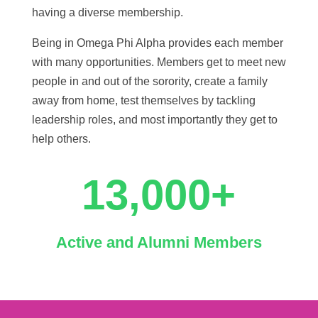
having a diverse membership.
Being in Omega Phi Alpha provides each member
with many opportunities. Members get to meet new
people in and out of the sorority, create a family
away from home, test themselves by tackling
leadership roles, and most importantly they get to
help others.
13,000+
Active and Alumni Members