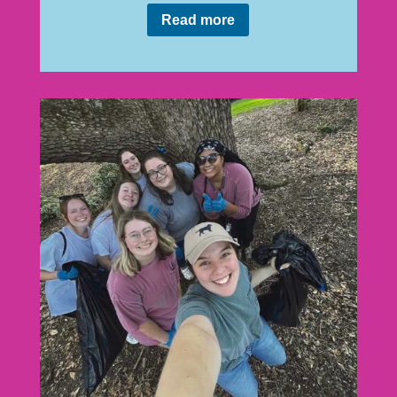
Read more