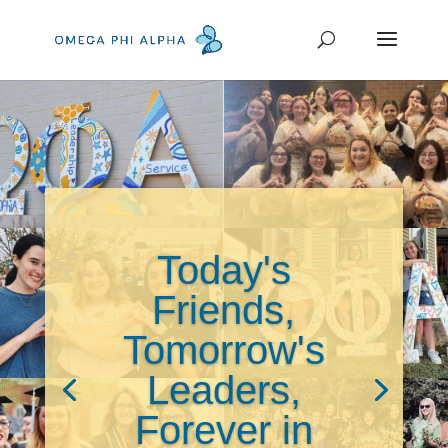
Today's
Friends,
Tomorrow's
Leaders,
Forever in