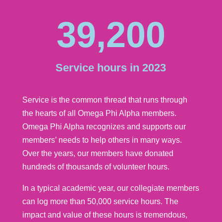
39,200
Service hours in 2023
Service is the common thread that runs through
the hearts of all Omega Phi Alpha members.
Omega Phi Alpha recognizes and supports our
members’ needs to help others in many ways.
Over the years, our members have donated
hundreds of thousands of volunteer hours.
In a typical academic year, our collegiate members
can log more than 50,000 service hours. The
impact and value of these hours is tremendous,