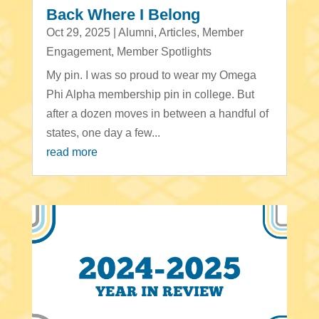
Back Where I Belong
Oct 29, 2025
|
Alumni
,
Articles
,
Member
Engagement
,
Member Spotlights
My pin. I was so proud to wear my Omega
Phi Alpha membership pin in college. But
after a dozen moves in between a handful of
states, one day a few...
read more