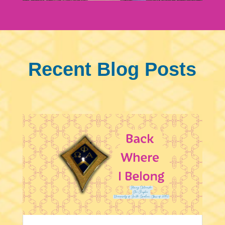
Recent Blog Posts