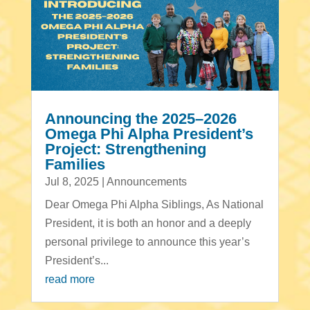
Announcing the 2025–2026
Omega Phi Alpha President’s
Project: Strengthening
Families
Jul 8, 2025
|
Announcements
Dear Omega Phi Alpha Siblings, As National
President, it is both an honor and a deeply
personal privilege to announce this year’s
President’s...
read more