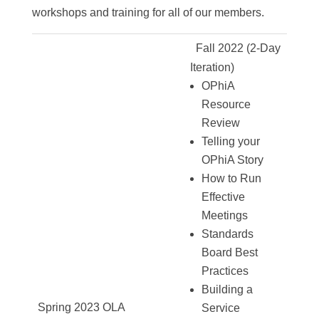
workshops and training for all of our members.
Fall 2022 (2-Day
Iteration)
OPhiA
Resource
Review
Telling your
OPhiA Story
How to Run
Effective
Meetings
Standards
Board Best
Practices
Building a
Spring 2023 OLA
Service