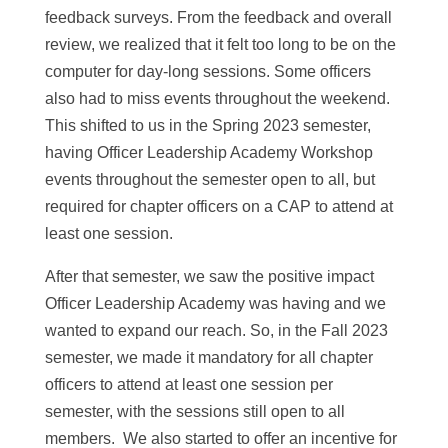
feedback surveys. From the feedback and overall
review, we realized that it felt too long to be on the
computer for day-long sessions. Some officers
also had to miss events throughout the weekend.
This shifted to us in the Spring 2023 semester,
having Officer Leadership Academy Workshop
events throughout the semester open to all, but
required for chapter officers on a CAP to attend at
least one session.
After that semester, we saw the positive impact
Officer Leadership Academy was having and we
wanted to expand our reach. So, in the Fall 2023
semester, we made it mandatory for all chapter
officers to attend at least one session per
semester, with the sessions still open to all
members. We also started to offer an incentive for