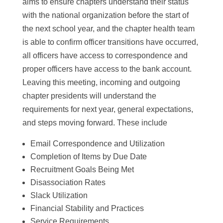
aims to ensure chapters understand their status
with the national organization before the start of
the next school year, and the chapter health team
is able to confirm officer transitions have occurred,
all officers have access to correspondence and
proper officers have access to the bank account.
Leaving this meeting, incoming and outgoing
chapter presidents will understand the
requirements for next year, general expectations,
and steps moving forward. These include
Email Correspondence and Utilization
Completion of Items by Due Date
Recruitment Goals Being Met
Disassociation Rates
Slack Utilization
Financial Stability and Practices
Service Requirements