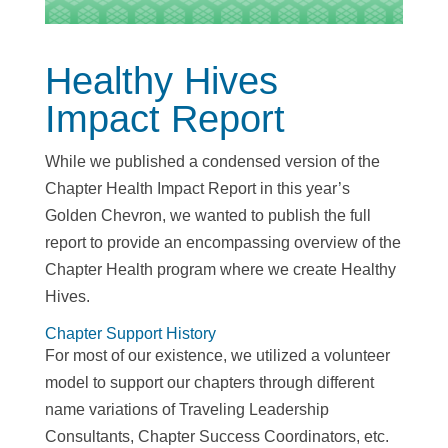
Healthy Hives
Impact Report
While we published a condensed version of the
Chapter Health Impact Report in this year’s
Golden Chevron, we wanted to publish the full
report to provide an encompassing overview of the
Chapter Health program where we create Healthy
Hives.
Chapter Support History
For most of our existence, we utilized a volunteer
model to support our chapters through different
name variations of Traveling Leadership
Consultants, Chapter Success Coordinators, etc.