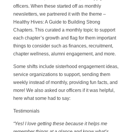
officers. When these started off as monthly
newsletters, we partnered it with the theme –
Healthy Hives: A Guide to Building Strong
Chapters. This curated a monthly topic to support
each chapter’s growth and flag for them important
things to consider such as finances, recruitment,
chapter wellness, alumni engagement, and more.
Some shifts include sisterhood engagement ideas,
service organizations to support, sending them
weekly instead of monthly, providing fun facts, and
more! We also asked our officers if it was helpful,
here what some had to say:
Testimonials
“Yes! I love getting these because it helps me
remember things at a glance and know what’s