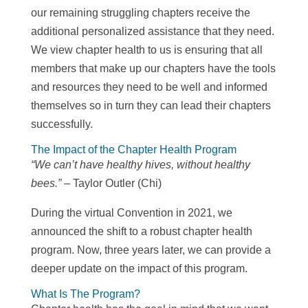
our remaining struggling chapters receive the
additional personalized assistance that they need.
We view chapter health to us is ensuring that all
members that make up our chapters have the tools
and resources they need to be well and informed
themselves so in turn they can lead their chapters
successfully.
The Impact of the Chapter Health Program
“We can’t have healthy hives, without healthy
bees.” –
Taylor Outler (Chi)
During the virtual Convention in 2021, we
announced the shift to a robust chapter health
program. Now, three years later, we can provide a
deeper update on the impact of this program.
What Is The Program?