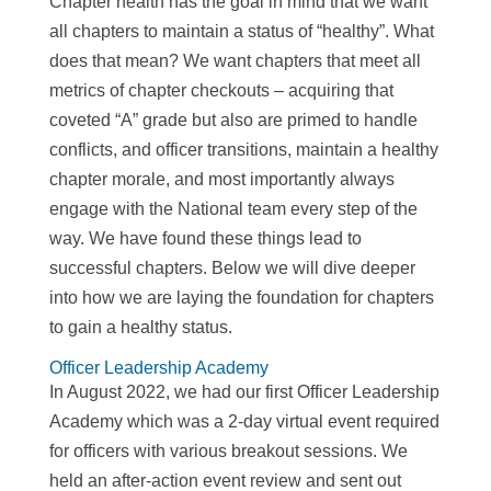
Chapter health has the goal in mind that we want
all chapters to maintain a status of “healthy”. What
does that mean? We want chapters that meet all
metrics of chapter checkouts – acquiring that
coveted “A” grade but also are primed to handle
conflicts, and officer transitions, maintain a healthy
chapter morale, and most importantly always
engage with the National team every step of the
way. We have found these things lead to
successful chapters. Below we will dive deeper
into how we are laying the foundation for chapters
to gain a healthy status.
Officer Leadership Academy
In August 2022, we had our first Officer Leadership
Academy which was a 2-day virtual event required
for officers with various breakout sessions. We
held an after-action event review and sent out