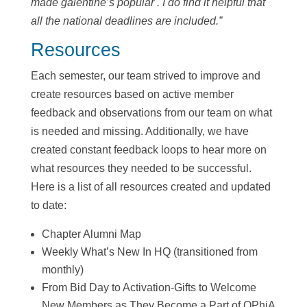
made galentine’s popular . I do find it helpful that
all the national deadlines are included.”
Resources
Each semester, our team strived to improve and
create resources based on active member
feedback and observations from our team on what
is needed and missing. Additionally, we have
created constant feedback loops to hear more on
what resources they needed to be successful.
Here is a list of all resources created and updated
to date:
Chapter Alumni Map
Weekly What’s New In HQ (transitioned from
monthly)
From Bid Day to Activation-Gifts to Welcome
New Members as They Become a Part of OPhiA