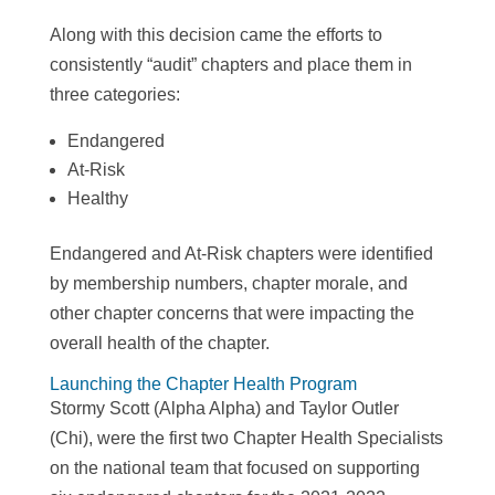
Along with this decision came the efforts to
consistently “audit” chapters and place them in
three categories:
Endangered
At-Risk
Healthy
Endangered and At-Risk chapters were identified
by membership numbers, chapter morale, and
other chapter concerns that were impacting the
overall health of the chapter.
Launching the Chapter Health Program
Stormy Scott (Alpha Alpha) and Taylor Outler
(Chi), were the first two Chapter Health Specialists
on the national team that focused on supporting