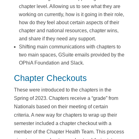
chapter level. Allowing us to see what they are
working on currently, how is it going in their role,
how do they feel about certain aspects of their
chapter and national resources, chapter wins,
and share if they need any support.
Shifting main communications with chapters to
two main spaces, GSuite emails provided by the
OPhiA Foundation and Slack.
Chapter Checkouts
These were introduced to the chapters in the
Spring of 2023. Chapters receive a “grade” from
Nationals based on their meeting of certain
criteria. A new way for chapters to wrap up their
semester included a chapter checkout with a
member of the Chapter Health Team. This process