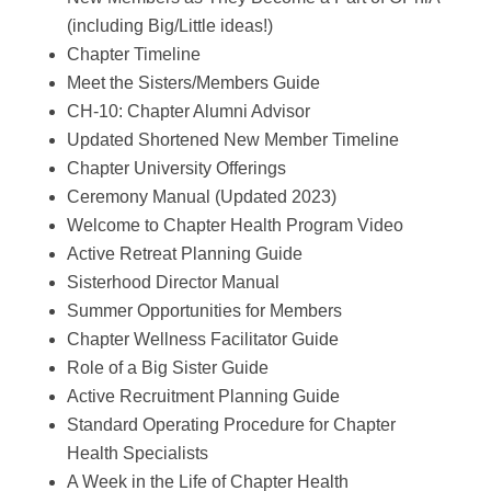
(including Big/Little ideas!)
Chapter Timeline
Meet the Sisters/Members Guide
CH-10: Chapter Alumni Advisor
Updated Shortened New Member Timeline
Chapter University Offerings
Ceremony Manual (Updated 2023)
Welcome to Chapter Health Program Video
Active Retreat Planning Guide
Sisterhood Director Manual
Summer Opportunities for Members
Chapter Wellness Facilitator Guide
Role of a Big Sister Guide
Active Recruitment Planning Guide
Standard Operating Procedure for Chapter
Health Specialists
A Week in the Life of Chapter Health