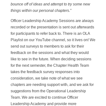
bounce off of ideas and attempt to try some new
things within our personal chapters.”
Officer Leadership Academy Sessions are always
recorded or the presentation is sent out afterwards
for participants to refer back to. There is an OLA
Playlist on our YouTube channel, so it lives on! We
send out surveys to members to ask for their
feedback on the sessions and what they would
like to see in the future. When deciding sessions
for the next semester, the Chapter Health Team
takes the feedback survey responses into
consideration, we take note of what we see
chapters are needing support with, and we ask for
suggestions from the Operational Leadership
Team. We are excited to continue Officer
Leadership Academy and provide more