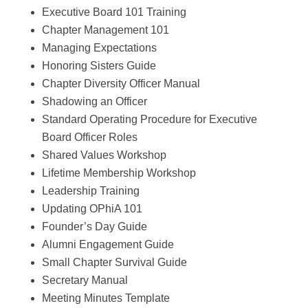
Executive Board 101 Training
Chapter Management 101
Managing Expectations
Honoring Sisters Guide
Chapter Diversity Officer Manual
Shadowing an Officer
Standard Operating Procedure for Executive
Board Officer Roles
Shared Values Workshop
Lifetime Membership Workshop
Leadership Training
Updating OPhiA 101
Founder’s Day Guide
Alumni Engagement Guide
Small Chapter Survival Guide
Secretary Manual
Meeting Minutes Template