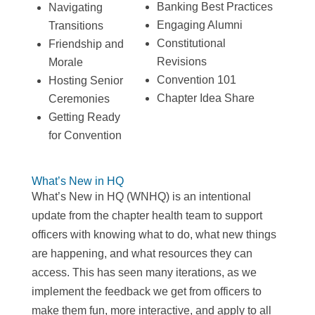
Banking Best Practices
Navigating
Engaging Alumni
Transitions
Constitutional
Friendship and
Revisions
Morale
Convention 101
Hosting Senior
Chapter Idea Share
Ceremonies
Getting Ready
for Convention
What’s New in HQ
What’s New in HQ (WNHQ) is an intentional
update from the chapter health team to support
officers with knowing what to do, what new things
are happening, and what resources they can
access. This has seen many iterations, as we
implement the feedback we get from officers to
make them fun, more interactive, and apply to all