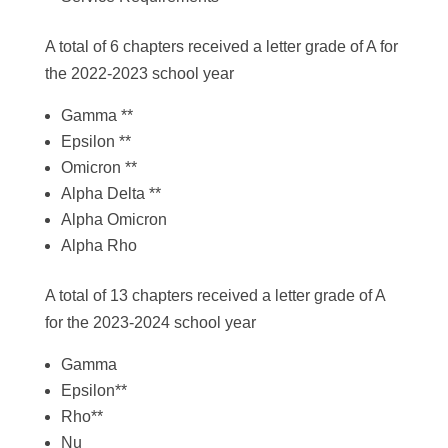
A total of 6 chapters received a letter grade of A for
the 2022-2023 school year
Gamma **
Epsilon **
Omicron **
Alpha Delta **
Alpha Omicron
Alpha Rho
A total of 13 chapters received a letter grade of A
for the 2023-2024 school year
Gamma
Epsilon**
Rho**
Nu