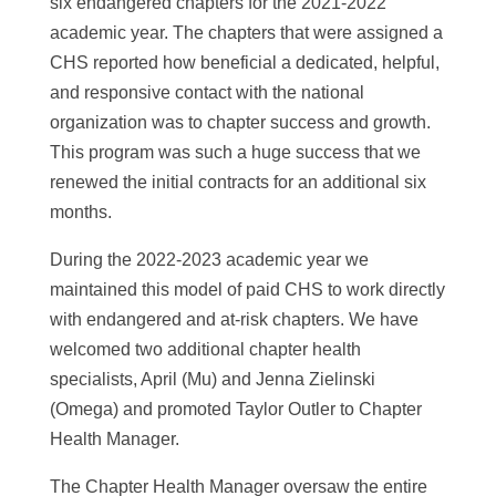
six endangered chapters for the 2021-2022
academic year. The chapters that were assigned a
CHS reported how beneficial a dedicated, helpful,
and responsive contact with the national
organization was to chapter success and growth.
This program was such a huge success that we
renewed the initial contracts for an additional six
months.
During the 2022-2023 academic year we
maintained this model of paid CHS to work directly
with endangered and at-risk chapters. We have
welcomed two additional chapter health
specialists, April (Mu) and Jenna Zielinski
(Omega) and promoted Taylor Outler to Chapter
Health Manager.
The Chapter Health Manager oversaw the entire