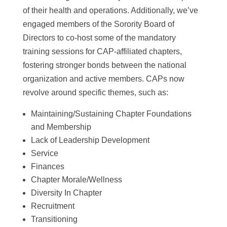
of their health and operations. Additionally, we’ve
engaged members of the Sorority Board of
Directors to co-host some of the mandatory
training sessions for CAP-affiliated chapters,
fostering stronger bonds between the national
organization and active members. CAPs now
revolve around specific themes, such as:
Maintaining/Sustaining Chapter Foundations
and Membership
Lack of Leadership Development
Service
Finances
Chapter Morale/Wellness
Diversity In Chapter
Recruitment
Transitioning