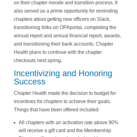
on their chapter morale and transition process. It
also served as a prime opportunity for reminding
chapters about getting new officers on Slack,
transitioning folks on OPAportal, completing the
annual report and annual financial report, awards,
and transitioning their bank accounts. Chapter
Health plans to continue with the chapter
checkouts next spring.
Incentivizing and Honoring
Success
Chapter Health made the decision to budget for
incentives for chapters to achieve their goals.
Things that have been offered included:
All chapters with an activation rate above 90%
will receive a gift card and the Membership