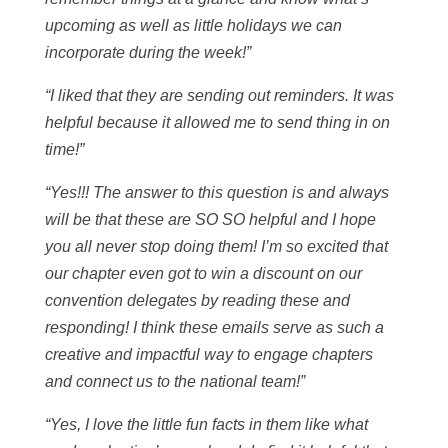
upcoming as well as little holidays we can
incorporate during the week!”
“I liked that they are sending out reminders. It was
helpful because it allowed me to send thing in on
time!”
“Yes!!! The answer to this question is and always
will be that these are SO SO helpful and I hope
you all never stop doing them! I’m so excited that
our chapter even got to win a discount on our
convention delegates by reading these and
responding! I think these emails serve as such a
creative and impactful way to engage chapters
and connect us to the national team!”
“Yes, I love the little fun facts in them like what