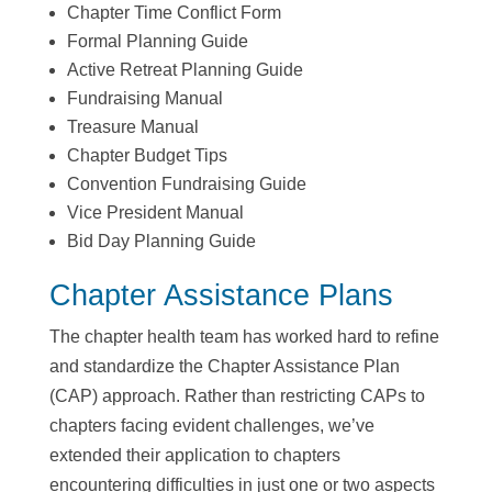
Chapter Time Conflict Form
Formal Planning Guide
Active Retreat Planning Guide
Fundraising Manual
Treasure Manual
Chapter Budget Tips
Convention Fundraising Guide
Vice President Manual
Bid Day Planning Guide
Chapter Assistance Plans
The chapter health team has worked hard to refine
and standardize the Chapter Assistance Plan
(CAP) approach. Rather than restricting CAPs to
chapters facing evident challenges, we’ve
extended their application to chapters
encountering difficulties in just one or two aspects