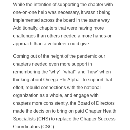
While the intention of supporting the chapter with
one-on-one help was necessary, it wasn’t being
implemented across the board in the same way.
Additionally, chapters that were having more
challenges than others needed a more hands-on
approach than a volunteer could give.
Coming out of the height of the pandemic our
chapters needed even more support in
remembering the “why”, “what”, and “how” when
thinking about Omega Phi Alpha. To support that
effort, rebuild connections with the national
organization as a whole, and engage with
chapters more consistently, the Board of Directors
made the decision to bring on paid Chapter Health
Specialists (CHS) to replace the Chapter Success
Coordinators (CSC).