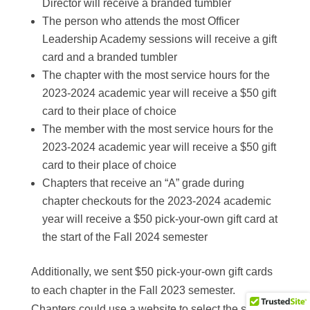
Director will receive a branded tumbler
The person who attends the most Officer
Leadership Academy sessions will receive a gift
card and a branded tumbler
The chapter with the most service hours for the
2023-2024 academic year will receive a $50 gift
card to their place of choice
The member with the most service hours for the
2023-2024 academic year will receive a $50 gift
card to their place of choice
Chapters that receive an “A” grade during
chapter checkouts for the 2023-2024 academic
year will receive a $50 pick-your-own gift card at
the start of the Fall 2024 semester
Additionally, we sent $50 pick-your-own gift cards
to each chapter in the Fall 2023 semester.
Chapters could use a website to select the specific