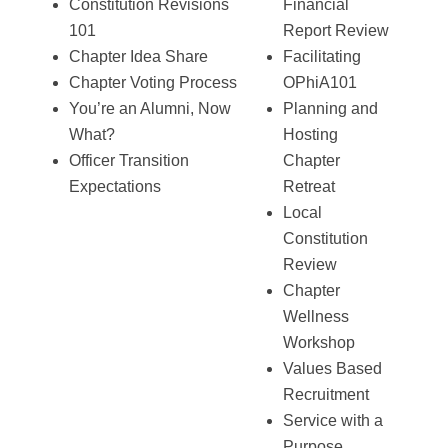
Constitution Revisions
Financial
101
Report Review
Chapter Idea Share
Facilitating
Chapter Voting Process
OPhiA101
You’re an Alumni, Now
Planning and
What?
Hosting
Officer Transition
Chapter
Expectations
Retreat
Local
Constitution
Review
Chapter
Wellness
Workshop
Values Based
Recruitment
Service with a
Purpose