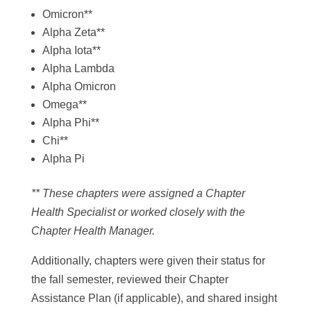
Omicron**
Alpha Zeta**
Alpha Iota**
Alpha Lambda
Alpha Omicron
Omega**
Alpha Phi**
Chi**
Alpha Pi
** These chapters were assigned a Chapter
Health Specialist or worked closely with the
Chapter Health Manager.
Additionally, chapters were given their status for
the fall semester, reviewed their Chapter
Assistance Plan (if applicable), and shared insight