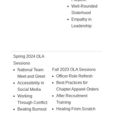
Well-Rounded
Sisterhood
Empathy in
Leadership
Spring 2024 OLA
Sessions
Fall 2023 OLA Sessions
National Team
Officer Role Refresh
Meet and Greet
Best Practices for
Accessibility in
Chapter Apparel Orders
Social Media
After Recruitment
Working
Training
Through Conflict
Healing From Scratch
Beating Burnout