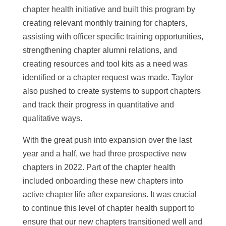
chapter health initiative and built this program by
creating relevant monthly training for chapters,
assisting with officer specific training opportunities,
strengthening chapter alumni relations, and
creating resources and tool kits as a need was
identified or a chapter request was made. Taylor
also pushed to create systems to support chapters
and track their progress in quantitative and
qualitative ways.
With the great push into expansion over the last
year and a half, we had three prospective new
chapters in 2022. Part of the chapter health
included onboarding these new chapters into
active chapter life after expansions. It was crucial
to continue this level of chapter health support to
ensure that our new chapters transitioned well and