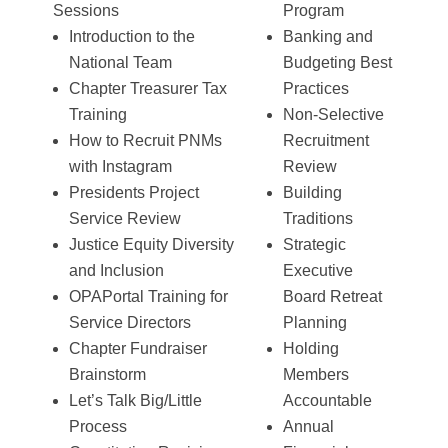
Sessions
Program
Introduction to the
Banking and
National Team
Budgeting Best
Chapter Treasurer Tax
Practices
Training
Non-Selective
How to Recruit PNMs
Recruitment
with Instagram
Review
Presidents Project
Building
Service Review
Traditions
Justice Equity Diversity
Strategic
and Inclusion
Executive
OPAPortal Training for
Board Retreat
Service Directors
Planning
Chapter Fundraiser
Holding
Brainstorm
Members
Let’s Talk Big/Little
Accountable
Process
Annual