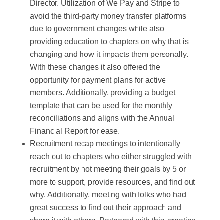
Director. Utilization of We Pay and Stripe to
avoid the third-party money transfer platforms
due to government changes while also
providing education to chapters on why that is
changing and how it impacts them personally.
With these changes it also offered the
opportunity for payment plans for active
members. Additionally, providing a budget
template that can be used for the monthly
reconciliations and aligns with the Annual
Financial Report for ease.
Recruitment recap meetings to intentionally
reach out to chapters who either struggled with
recruitment by not meeting their goals by 5 or
more to support, provide resources, and find out
why. Additionally, meeting with folks who had
great success to find out their approach and