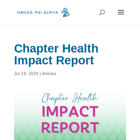
Chapter Health
Impact Report
Jul 19, 2024
|
Articles