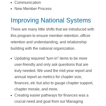
Communication
New Member Process
Improving National Systems
There are many little shifts that we introduced with
this program to ensure member retention, officer
retention and understanding, and relationship
building with the national organization.
Updating required “turn-in” items to be more
user-friendly and only ask questions that are
truly needed. We used the mid-year report and
annual report as metrics for chapter size,
finances, etc but also to gauge chapter support,
chapter morale, and more.
Creating easier pathways for finances was a
crucial need and goal from our Managing