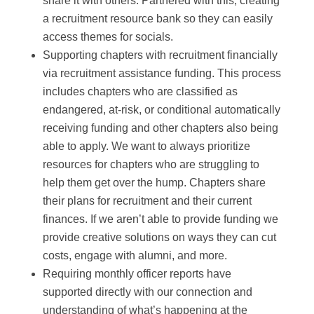
share it with others. Partnered with this, creating
a recruitment resource bank so they can easily
access themes for socials.
Supporting chapters with recruitment financially
via recruitment assistance funding. This process
includes chapters who are classified as
endangered, at-risk, or conditional automatically
receiving funding and other chapters also being
able to apply. We want to always prioritize
resources for chapters who are struggling to
help them get over the hump. Chapters share
their plans for recruitment and their current
finances. If we aren’t able to provide funding we
provide creative solutions on ways they can cut
costs, engage with alumni, and more.
Requiring monthly officer reports have
supported directly with our connection and
understanding of what’s happening at the