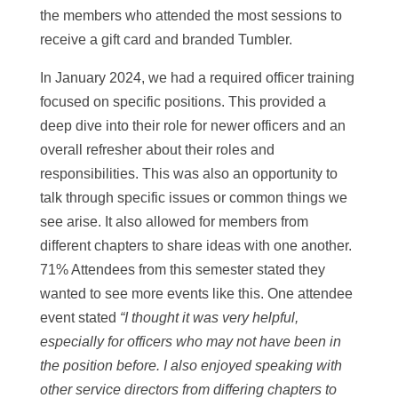
the members who attended the most sessions to
receive a gift card and branded Tumbler.
In January 2024, we had a required officer training
focused on specific positions. This provided a
deep dive into their role for newer officers and an
overall refresher about their roles and
responsibilities. This was also an opportunity to
talk through specific issues or common things we
see arise. It also allowed for members from
different chapters to share ideas with one another.
71% Attendees from this semester stated they
wanted to see more events like this. One attendee
event stated
“I thought it was very helpful,
especially for officers who may not have been in
the position before. I also enjoyed speaking with
other service directors from differing chapters to