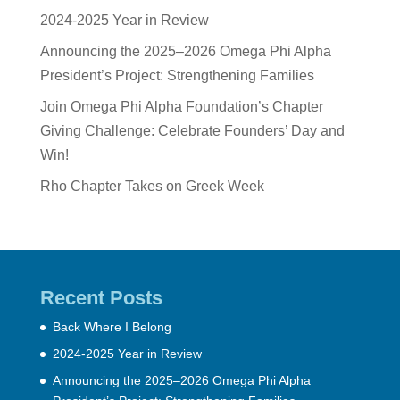
2024-2025 Year in Review
Announcing the 2025–2026 Omega Phi Alpha
President’s Project: Strengthening Families
Join Omega Phi Alpha Foundation’s Chapter
Giving Challenge: Celebrate Founders’ Day and
Win!
Rho Chapter Takes on Greek Week
Recent Posts
Back Where I Belong
2024-2025 Year in Review
Announcing the 2025–2026 Omega Phi Alpha