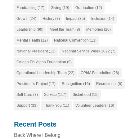
Fundraising
(17)
Giving
(19)
Graduation
(12)
Growth
(24)
History
(8)
Impact
(35)
Inclusion
(14)
Leadership
(90)
Meet the Team
(9)
Memories
(20)
Mental Health
(12)
National Convention
(13)
National President
(12)
National Service Week 2022
(7)
Omega Phi Alpha Foundation
(9)
Operational Leadership Team
(22)
OPhiA Foundation
(26)
President's Project
(17)
Recognition
(16)
Recruitment
(6)
Self Care
(7)
Service
(117)
Sisterhood
(15)
Support
(33)
Thank You
(11)
Volunteer Leaders
(16)
Recent Posts
Back Where I Belong