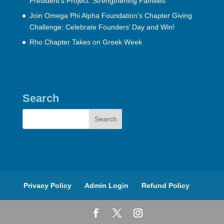
President’s Project: Strengthening Families
Join Omega Phi Alpha Foundation’s Chapter Giving
Challenge: Celebrate Founders’ Day and Win!
Rho Chapter Takes on Greek Week
Search
Privacy Policy
Admin Login
Refund Policy