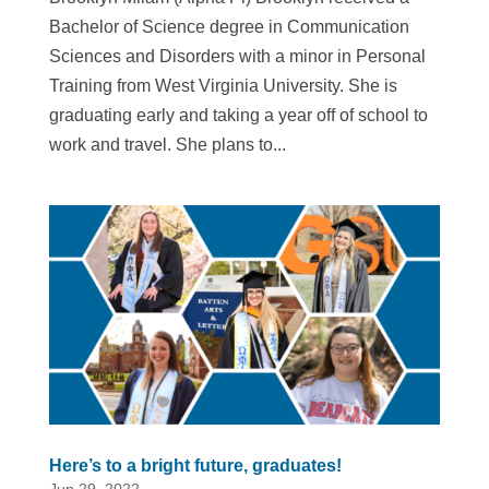
Bachelor of Science degree in Communication
Sciences and Disorders with a minor in Personal
Training from West Virginia University. She is
graduating early and taking a year off of school to
work and travel. She plans to...
Here’s to a bright future, graduates!