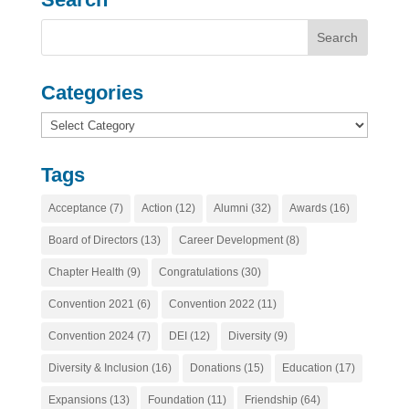
Categories
Categories
Tags
Acceptance
(7)
Action
(12)
Alumni
(32)
Awards
(16)
Board of Directors
(13)
Career Development
(8)
Chapter Health
(9)
Congratulations
(30)
Convention 2021
(6)
Convention 2022
(11)
Convention 2024
(7)
DEI
(12)
Diversity
(9)
Diversity & Inclusion
(16)
Donations
(15)
Education
(17)
Expansions
(13)
Foundation
(11)
Friendship
(64)