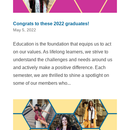
Congrats to these 2022 graduates!
May 5, 2022
Education is the foundation that equips us to act
on our values. As lifelong learners, we strive to
understand the challenges and needs around us
and actively make a positive difference. Each
semester, we are thrilled to shine a spotlight on
some of our members who...