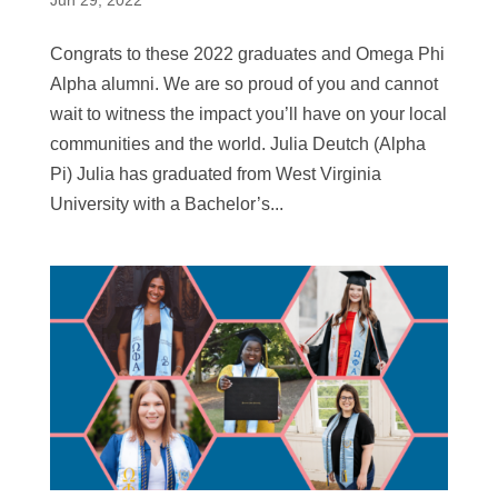
Jun 29, 2022
Congrats to these 2022 graduates and Omega Phi
Alpha alumni. We are so proud of you and cannot
wait to witness the impact you’ll have on your local
communities and the world. Julia Deutch (Alpha
Pi) Julia has graduated from West Virginia
University with a Bachelor’s...