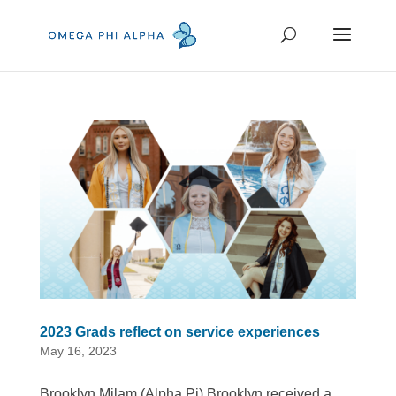
2023 Grads reflect on service experiences
May 16, 2023
Brooklyn Milam (Alpha Pi) Brooklyn received a