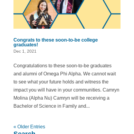
Congrats to these soon-to-be college
graduates!
Dec 1, 2021
Congratulations to these soon-to-be graduates
and alumni of Omega Phi Alpha. We cannot wait
to see what your future holds and witness the
impact you will have in your communities. Camryn
Molina (Alpha Nu) Camryn will be receiving a
Bachelor of Science in Family and...
« Older Entries
Search