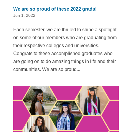
We are so proud of these 2022 grads!
Jun 1, 2022
Each semester, we are thrilled to shine a spotlight
on some of our members who are graduating from
their respective colleges and universities.
Congrats to these accomplished graduates who
are going on to do amazing things in life and their
communities. We are so proud...