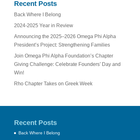
Recent Posts
Back Where I Belong
2024-2025 Year in Review
Announcing the 2025–2026 Omega Phi Alpha
President’s Project: Strengthening Families
Join Omega Phi Alpha Foundation’s Chapter
Giving Challenge: Celebrate Founders’ Day and
Win!
Rho Chapter Takes on Greek Week
Recent Posts
Back Where I Belong