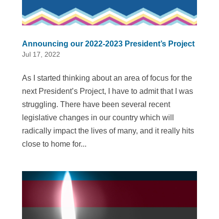
Announcing our 2022-2023 President’s Project
Jul 17, 2022
As I started thinking about an area of focus for the
next President’s Project, I have to admit that I was
struggling. There have been several recent
legislative changes in our country which will
radically impact the lives of many, and it really hits
close to home for...