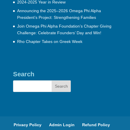
2024-2025 Year in Review
Announcing the 2025–2026 Omega Phi Alpha
President’s Project: Strengthening Families
Join Omega Phi Alpha Foundation’s Chapter Giving
Challenge: Celebrate Founders’ Day and Win!
Rho Chapter Takes on Greek Week
Search
Privacy Policy
Admin Login
Refund Policy