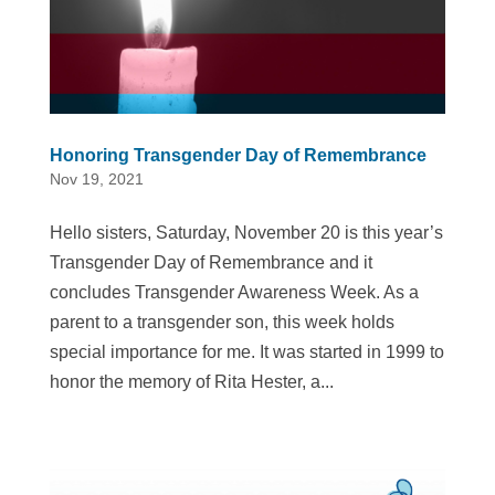
Honoring Transgender Day of Remembrance
Nov 19, 2021
Hello sisters, Saturday, November 20 is this year’s
Transgender Day of Remembrance and it
concludes Transgender Awareness Week. As a
parent to a transgender son, this week holds
special importance for me. It was started in 1999 to
honor the memory of Rita Hester, a...