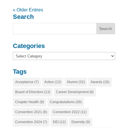
« Older Entries
Search
Categories
Categories
Tags
Acceptance
(7)
Action
(12)
Alumni
(32)
Awards
(16)
Board of Directors
(13)
Career Development
(8)
Chapter Health
(9)
Congratulations
(30)
Convention 2021
(6)
Convention 2022
(11)
Convention 2024
(7)
DEI
(12)
Diversity
(9)