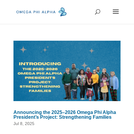
Announcing the 2025–2026 Omega Phi Alpha
President’s Project: Strengthening Families
Jul 8, 2025