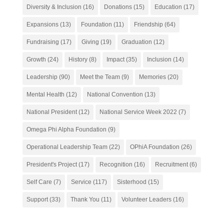
Diversity & Inclusion
(16)
Donations
(15)
Education
(17)
Expansions
(13)
Foundation
(11)
Friendship
(64)
Fundraising
(17)
Giving
(19)
Graduation
(12)
Growth
(24)
History
(8)
Impact
(35)
Inclusion
(14)
Leadership
(90)
Meet the Team
(9)
Memories
(20)
Mental Health
(12)
National Convention
(13)
National President
(12)
National Service Week 2022
(7)
Omega Phi Alpha Foundation
(9)
Operational Leadership Team
(22)
OPhiA Foundation
(26)
President's Project
(17)
Recognition
(16)
Recruitment
(6)
Self Care
(7)
Service
(117)
Sisterhood
(15)
Support
(33)
Thank You
(11)
Volunteer Leaders
(16)