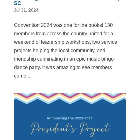
SC
Jul 31, 2024
Convention 2024 was one for the books! 130
members from across the country united for a
weekend of leadership workshops, two service
projects helping the local community, and
friendship culminating in an epic music bingo
dance party. It was amazing to see members
come...