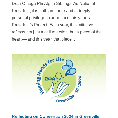
Dear Omega Phi Alpha Siblings, As National
President, it is both an honor and a deeply
personal privilege to announce this year’s
President’s Project. Each year, this initiative
reflects not just a call to action, but a piece of the
heart — and this year, that piece...
Reflecting on Convention 2024 in Greenville,