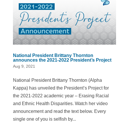
National President Brittany Thornton
announces the 2021-2022 President’s Project
Aug 9, 2021
National President Brittany Thornton (Alpha
Kappa) has unveiled the President’s Project for
the 2021-2022 academic year – Erasing Racial
and Ethnic Health Disparities. Watch her video
announcement and read the text below. Every
single one of you is selfish by...