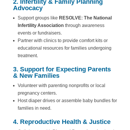
2. Infertility & Family Planning
Advocacy
Support groups like
RESOLVE: The National
Infertility Association
through awareness
events or fundraisers.
Partner with clinics to provide comfort kits or
educational resources for families undergoing
treatment.
3. Support for Expecting Parents
& New Families
Volunteer with parenting nonprofits or local
pregnancy centers.
Host diaper drives or assemble baby bundles for
families in need.
4. Reproductive Health & Justice