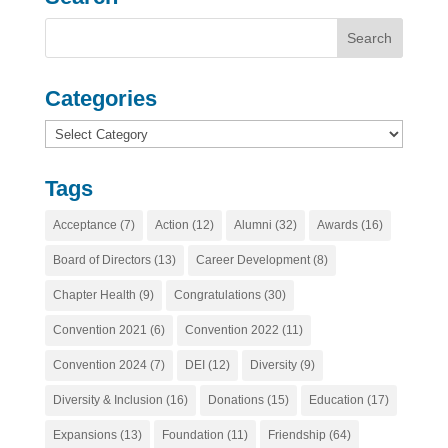
Categories
Categories
Tags
Acceptance
(7)
Action
(12)
Alumni
(32)
Awards
(16)
Board of Directors
(13)
Career Development
(8)
Chapter Health
(9)
Congratulations
(30)
Convention 2021
(6)
Convention 2022
(11)
Convention 2024
(7)
DEI
(12)
Diversity
(9)
Diversity & Inclusion
(16)
Donations
(15)
Education
(17)
Expansions
(13)
Foundation
(11)
Friendship
(64)