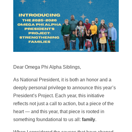
Dear Omega Phi Alpha Siblings,
As National President, it is both an honor and a
deeply personal privilege to announce this year’s
President’s Project.
Each year, this initiative
reflects not just a call to action, but a piece of the
heart — and this year, that piece is rooted in
something foundational to us all:
family
.