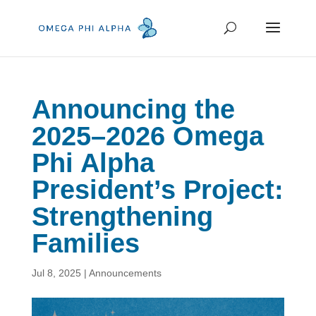
Announcing the
2025–2026 Omega
Phi Alpha
President’s Project:
Strengthening
Families
Jul 8, 2025
|
Announcements