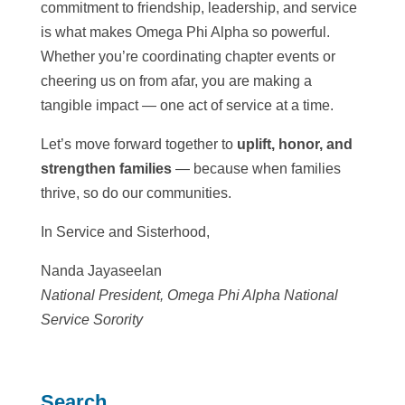
commitment to friendship, leadership, and service
is what makes Omega Phi Alpha so powerful.
Whether you’re coordinating chapter events or
cheering us on from afar, you are making a
tangible impact — one act of service at a time.
Let’s move forward together to
uplift, honor, and
strengthen families
— because when families
thrive, so do our communities.
In Service and Sisterhood,
Nanda Jayaseelan
National President, Omega Phi Alpha National
Service Sorority
Search