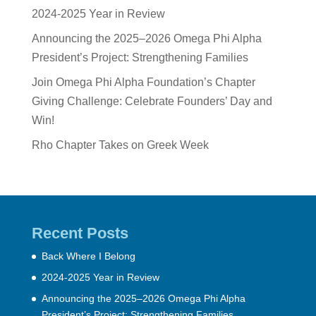
2024-2025 Year in Review
Announcing the 2025–2026 Omega Phi Alpha
President’s Project: Strengthening Families
Join Omega Phi Alpha Foundation’s Chapter
Giving Challenge: Celebrate Founders’ Day and
Win!
Rho Chapter Takes on Greek Week
Recent Posts
Back Where I Belong
2024-2025 Year in Review
Announcing the 2025–2026 Omega Phi Alpha
President’s Project: Strengthening Families