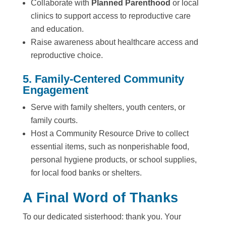
Collaborate with
Planned Parenthood
or local
clinics to support access to reproductive care
and education.
Raise awareness about healthcare access and
reproductive choice.
5. Family-Centered Community
Engagement
Serve with family shelters, youth centers, or
family courts.
Host a Community Resource Drive to collect
essential items, such as nonperishable food,
personal hygiene products, or school supplies,
for local food banks or shelters.
A Final Word of Thanks
To our dedicated sisterhood: thank you. Your