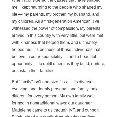
When I considered the causes that have shaped
me, I kept returning to the people who shaped my
life — my parents, my brother, my husband, and
my children. As a first-generation American, I’ve
witnessed the power of compassion. My parents
arrived in this country with very little, but were met
with kindness that helped them, and ultimately,
helped me. It’s because of those individuals that I
believe in our responsibility —
and a beautiful
opportunity
— to uplift others as they build, nurture,
or sustain their families.
But “family” isn’t one-size-fits-all. It’s diverse,
evolving, and deeply personal, and family looks
different for every person. My own family was
formed in nontraditional ways: our daughter
Madeleine came to us through IVF, and our son