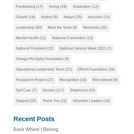
Fundraising
(17)
Giving
(19)
Graduation
(12)
Growth
(24)
History
(8)
Impact
(35)
Inclusion
(14)
Leadership
(90)
Meet the Team
(9)
Memories
(20)
Mental Health
(12)
National Convention
(13)
National President
(12)
National Service Week 2022
(7)
Omega Phi Alpha Foundation
(9)
Operational Leadership Team
(22)
OPhiA Foundation
(26)
President's Project
(17)
Recognition
(16)
Recruitment
(6)
Self Care
(7)
Service
(117)
Sisterhood
(15)
Support
(33)
Thank You
(11)
Volunteer Leaders
(16)
Recent Posts
Back Where I Belong