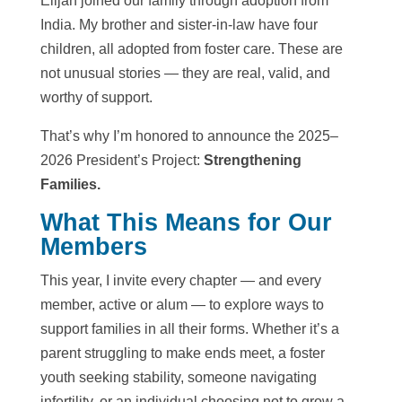
Elijah joined our family through adoption from
India. My brother and sister-in-law have four
children, all adopted from foster care. These are
not unusual stories — they are real, valid, and
worthy of support.
That’s why I’m honored to announce the 2025–
2026 President’s Project:
Strengthening
Families.
What This Means for Our
Members
This year, I invite every chapter — and every
member, active or alum — to explore ways to
support families in all their forms. Whether it’s a
parent struggling to make ends meet, a foster
youth seeking stability, someone navigating
infertility, or an individual choosing not to grow a