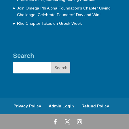
Join Omega Phi Alpha Foundation’s Chapter Giving
Challenge: Celebrate Founders’ Day and Win!
Rho Chapter Takes on Greek Week
Search
Privacy Policy
Admin Login
Refund Policy