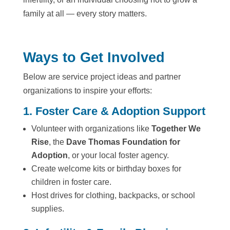
family at all — every story matters.
Ways to Get Involved
Below are service project ideas and partner
organizations to inspire your efforts:
1. Foster Care & Adoption Support
Volunteer with organizations like
Together We
Rise
, the
Dave Thomas Foundation for
Adoption
, or your local foster agency.
Create welcome kits or birthday boxes for
children in foster care.
Host drives for clothing, backpacks, or school
supplies.