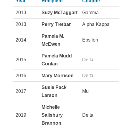
Year
Recipient
Chapter
2013
Suzy McTaggart
Gamma
2013
Perry Tretbar
Alpha Kappa
Pamela M.
2014
Epsilon
McEwen
Pamela Mudd
2015
Delta
Conlan
2016
Mary Morrison
Delta
Susie Pack
2017
Mu
Larson
Michelle
2019
Salisbury
Delta
Brannon