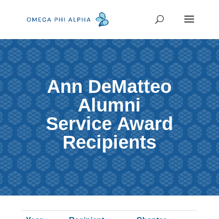
Ann DeMatteo
Alumni
Service Award
Recipients