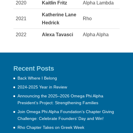
2020
Kaitlin Fritz
Alpha Lambda
Katherine Lane
2021
Rho
Hedrick
2022
Alexa Tavasci
Alpha Alpha
Recent Posts
Back Where I Belong
2024-2025 Year in Review
Announcing the 2025–2026 Omega Phi Alpha
President’s Project: Strengthening Families
Join Omega Phi Alpha Foundation’s Chapter Giving
Challenge: Celebrate Founders’ Day and Win!
Rho Chapter Takes on Greek Week