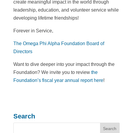
create meaningful impact in the world through
leadership, education, and volunteer service while
developing lifetime friendships!
Forever in Service,
The Omega Phi Alpha Foundation Board of
Directors
Want to dive deeper into your impact through the
Foundation? We invite you to review
the
Foundation’s fiscal year annual report here
!
Search