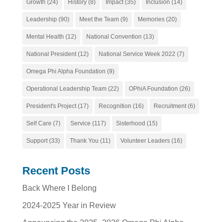
Growth
(24)
History
(8)
Impact
(35)
Inclusion
(14)
Leadership
(90)
Meet the Team
(9)
Memories
(20)
Mental Health
(12)
National Convention
(13)
National President
(12)
National Service Week 2022
(7)
Omega Phi Alpha Foundation
(9)
Operational Leadership Team
(22)
OPhiA Foundation
(26)
President's Project
(17)
Recognition
(16)
Recruitment
(6)
Self Care
(7)
Service
(117)
Sisterhood
(15)
Support
(33)
Thank You
(11)
Volunteer Leaders
(16)
Recent Posts
Back Where I Belong
2024-2025 Year in Review