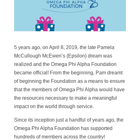
5 years ago, on April 8, 2019, the late Pamela
McCullough McEwen’s (Epsilon) dream was
realized and the Omega Phi Alpha Foundation
became official! From the beginning, Pam dreamt
of beginning the Foundation as a means to ensure
that the members of Omega Phi Alpha would have
the resources necessary to make a meaningful
impact on the world through service.
Since its inception just a handful of years ago, the
Omega Phi Alpha Foundation has supported
hundreds of members across the country!