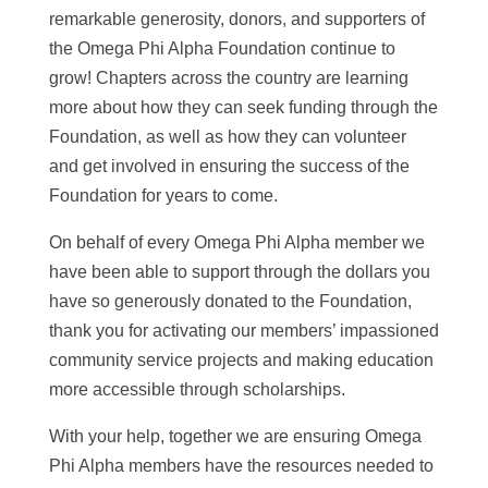
remarkable generosity, donors, and supporters of
the Omega Phi Alpha Foundation continue to
grow! Chapters across the country are learning
more about how they can seek funding through the
Foundation, as well as how they can volunteer
and get involved in ensuring the success of the
Foundation for years to come.
On behalf of every Omega Phi Alpha member we
have been able to support through the dollars you
have so generously donated to the Foundation,
thank you for activating our members’ impassioned
community service projects and making education
more accessible through scholarships.
With your help, together we are ensuring Omega
Phi Alpha members have the resources needed to