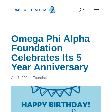
Omega Phi Alpha
Foundation
Celebrates Its 5
Year Anniversary
Apr 1, 2024
|
Foundation