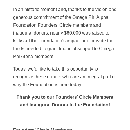
In an historic moment and, thanks to the vision and
generous commitment of the Omega Phi Alpha
Foundation Founders’ Circle members and
inaugural donors, nearly $60,000 was raised to
kickstart the Foundation’s impact and provide the
funds needed to grant financial support to Omega
Phi Alpha members.
Today, we’d like to take this opportunity to
recognize these donors who are an integral part of
why the Foundation is here today:
Thank you to our Founders’ Circle Members
and Inaugural Donors to the Foundation!