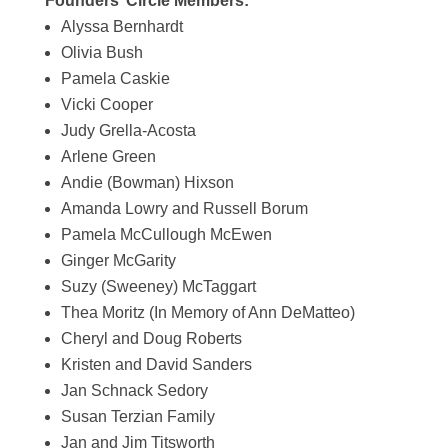
Founders’ Circle Members:
Alyssa Bernhardt
Olivia Bush
Pamela Caskie
Vicki Cooper
Judy Grella-Acosta
Arlene Green
Andie (Bowman) Hixson
Amanda Lowry and Russell Borum
Pamela McCullough McEwen
Ginger McGarity
Suzy (Sweeney) McTaggart
Thea Moritz (In Memory of Ann DeMatteo)
Cheryl and Doug Roberts
Kristen and David Sanders
Jan Schnack Sedory
Susan Terzian Family
Jan and Jim Titsworth