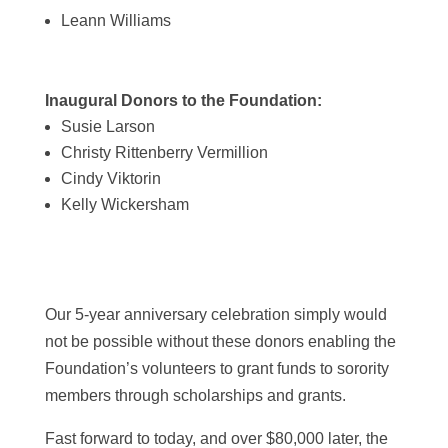
Leann Williams
Inaugural Donors to the Foundation:
Susie Larson
Christy Rittenberry Vermillion
Cindy Viktorin
Kelly Wickersham
Our 5-year anniversary celebration simply would
not be possible without these donors enabling the
Foundation’s volunteers to grant funds to sorority
members through scholarships and grants.
Fast forward to today, and over $80,000 later, the