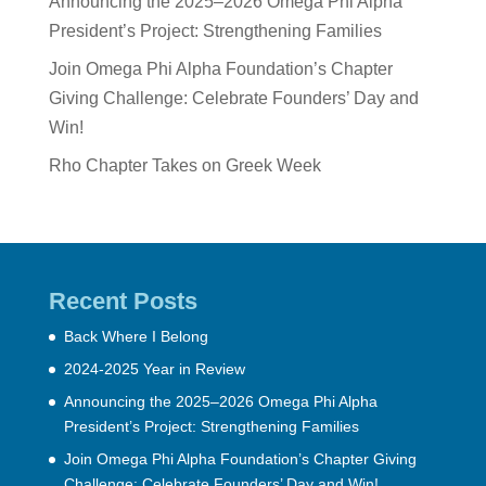
Announcing the 2025–2026 Omega Phi Alpha
President’s Project: Strengthening Families
Join Omega Phi Alpha Foundation’s Chapter
Giving Challenge: Celebrate Founders’ Day and
Win!
Rho Chapter Takes on Greek Week
Recent Posts
Back Where I Belong
2024-2025 Year in Review
Announcing the 2025–2026 Omega Phi Alpha
President’s Project: Strengthening Families
Join Omega Phi Alpha Foundation’s Chapter Giving
Challenge: Celebrate Founders’ Day and Win!