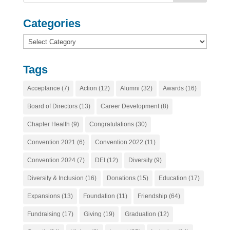
Categories
Categories
Tags
Acceptance
(7)
Action
(12)
Alumni
(32)
Awards
(16)
Board of Directors
(13)
Career Development
(8)
Chapter Health
(9)
Congratulations
(30)
Convention 2021
(6)
Convention 2022
(11)
Convention 2024
(7)
DEI
(12)
Diversity
(9)
Diversity & Inclusion
(16)
Donations
(15)
Education
(17)
Expansions
(13)
Foundation
(11)
Friendship
(64)
Fundraising
(17)
Giving
(19)
Graduation
(12)