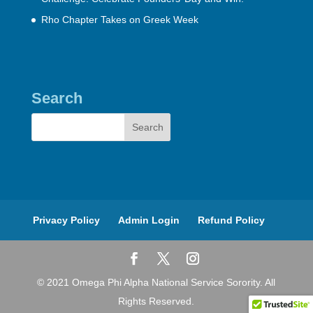
Rho Chapter Takes on Greek Week
Search
Privacy Policy
Admin Login
Refund Policy
© 2021 Omega Phi Alpha National Service Sorority. All
Rights Reserved.