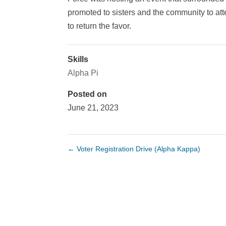
promoted to sisters and the community to att
to return the favor.
Skills
Alpha Pi
Posted on
June 21, 2023
←
Voter Registration Drive (Alpha Kappa)