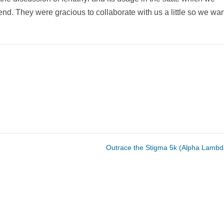
end. They were gracious to collaborate with us a little so we wa
Outrace the Stigma 5k (Alpha Lamb