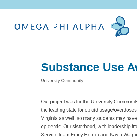
Substance Use A
University Community
Our project was for the University Communit
the leading state for opioid usage/overdose
Virginia as well, so many students may have
epidemic. Our sisterhood, with leadership 
Service team Emily Herron and Kayla Wagner,