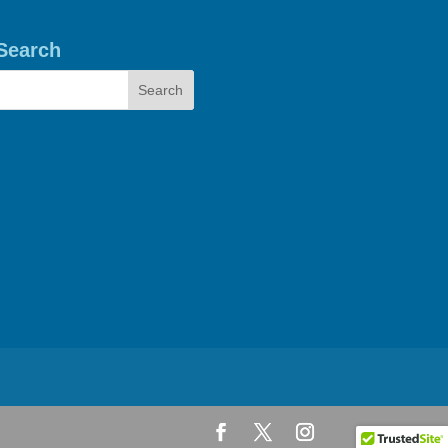
Search