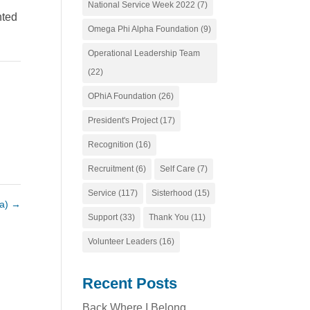
National Service Week 2022
(7)
nted
Omega Phi Alpha Foundation
(9)
Operational Leadership Team
(22)
OPhiA Foundation
(26)
President's Project
(17)
Recognition
(16)
Recruitment
(6)
Self Care
(7)
Service
(117)
Sisterhood
(15)
da)
→
Support
(33)
Thank You
(11)
Volunteer Leaders
(16)
Recent Posts
Back Where I Belong