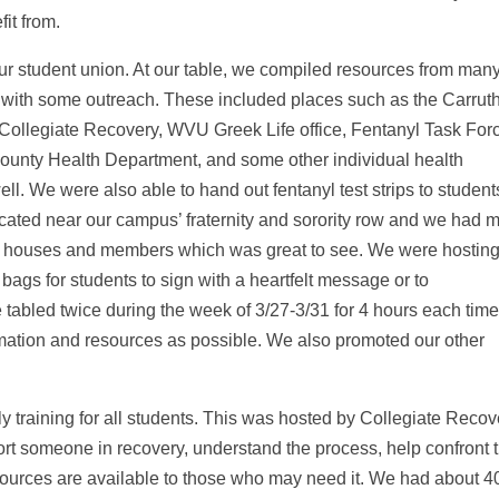
it from.
our student union. At our table, we compiled resources from man
 with some outreach. These included places such as the Carrut
Collegiate Recovery, WVU Greek Life office, Fentanyl Task For
ounty Health Department, and some other individual health
l. We were also able to hand out fentanyl test strips to student
cated near our campus’ fraternity and sorority row and we had 
ir houses and members which was great to see. We were hosting
bags for students to sign with a heartfelt message or to
tabled twice during the week of 3/27-3/31 for 4 hours each time
ation and resources as possible. We also promoted our other
 training for all students. This was hosted by Collegiate Recov
rt someone in recovery, understand the process, help confront 
esources are available to those who may need it. We had about 4