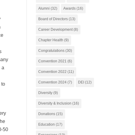
Alumni
(32)
Awards
(16)
y
Board of Directors
(13)
h
Career Development
(8)
ce
Chapter Health
(9)
Congratulations
(30)
s
many
Convention 2021
(6)
 a
Convention 2022
(11)
Convention 2024
(7)
DEI
(12)
 to
Diversity
(9)
Diversity & Inclusion
(16)
ery
Donations
(15)
the
Education
(17)
0-50
Expansions
(13)