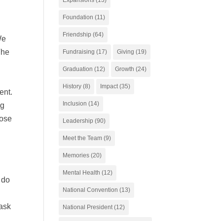
Foundation
(11)
Friendship
(64)
We
The
Fundraising
(17)
Giving
(19)
Graduation
(12)
Growth
(24)
History
(8)
Impact
(35)
ent.
Inclusion
(14)
ng
hose
Leadership
(90)
o
Meet the Team
(9)
Memories
(20)
Mental Health
(12)
 do
National Convention
(13)
Task
National President
(12)