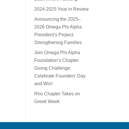
2024-2025 Year in Review
Announcing the 2025–
2026 Omega Phi Alpha
President’s Project:
Strengthening Families
Join Omega Phi Alpha
Foundation’s Chapter
Giving Challenge:
Celebrate Founders’ Day
and Win!
Rho Chapter Takes on
Greek Week