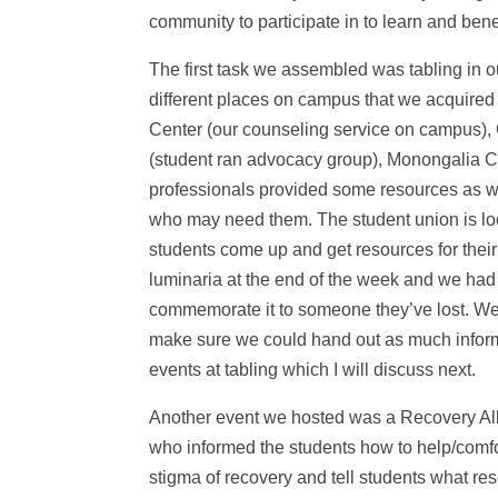
community to participate in to learn and benef
The first task we assembled was tabling in 
different places on campus that we acquired
Center (our counseling service on campus), 
(student ran advocacy group), Monongalia C
professionals provided some resources as wel
who may need them. The student union is lo
students come up and get resources for the
luminaria at the end of the week and we had 
commemorate it to someone they’ve lost. We 
make sure we could hand out as much inform
events at tabling which I will discuss next.
Another event we hosted was a Recovery Ally
who informed the students how to help/comfo
stigma of recovery and tell students what r