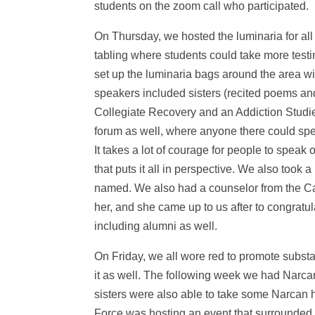
students on the zoom call who participated.
On Thursday, we hosted the luminaria for all
tabling where students could take more testi
set up the luminaria bags around the area wi
speakers included sisters (recited poems an
Collegiate Recovery and an Addiction Studi
forum as well, where anyone there could spea
It takes a lot of courage for people to speak
that puts it all in perspective. We also took
named. We also had a counselor from the C
her, and she came up to us after to congratu
including alumni as well.
On Friday, we all wore red to promote subs
it as well. The following week we had Narca
sisters were also able to take some Narcan h
Force was hosting an event that surrounded t