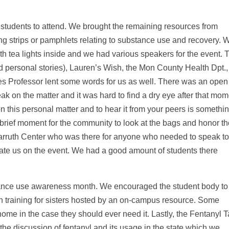
 students to attend. We brought the remaining resources from
ng strips or pamphlets relating to substance use and recovery. 
th tea lights inside and we had various speakers for the event. 
d personal stories), Lauren’s Wish, the Mon County Health Dpt.,
es Professor lent some words for us as well. There was an open
k on the matter and it was hard to find a dry eye after that mom
 on this personal matter and to hear it from your peers is somethi
 a brief moment for the community to look at the bags and honor t
arruth Center who was there for anyone who needed to speak t
late us on the event. We had a good amount of students there
tance use awareness month. We encouraged the student body to
n training for sisters hosted by an on-campus resource. Some
ome in the case they should ever need it. Lastly, the Fentanyl 
he discussion of fentanyl and its usage in the state which we