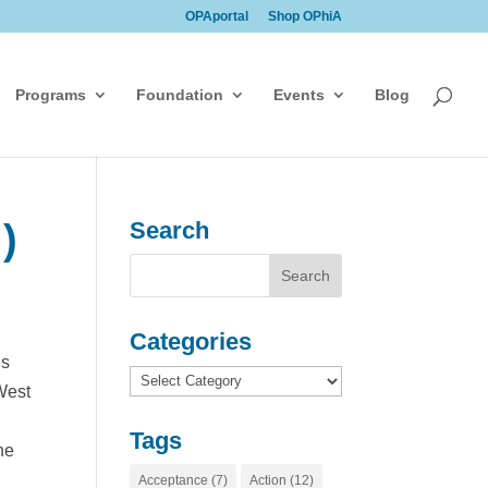
OPAportal
Shop OPhiA
Programs
Foundation
Events
Blog
)
Search
Categories
is
Categories
West
Tags
he
Acceptance
(7)
Action
(12)