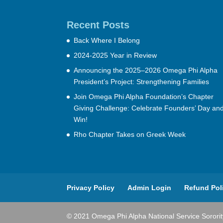
Recent Posts
Back Where I Belong
2024-2025 Year in Review
Announcing the 2025–2026 Omega Phi Alpha
President’s Project: Strengthening Families
Join Omega Phi Alpha Foundation’s Chapter
Giving Challenge: Celebrate Founders’ Day an
Win!
Rho Chapter Takes on Greek Week
Privacy Policy
Admin Login
Refund Pol
© 2021 Omega Phi Alpha National Service Sorority