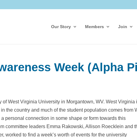
Our Story
Members
Join
wareness Week (Alpha Pi
y of West Virginia University in Morgantown, WV. West Virginia 
s in the country and much of the student population comes from 
 a personal connection in some shape or form towards this
from committee leaders Emma Rakowski, Allison Roecklein and t
 worked to find a week’s worth of events for the university