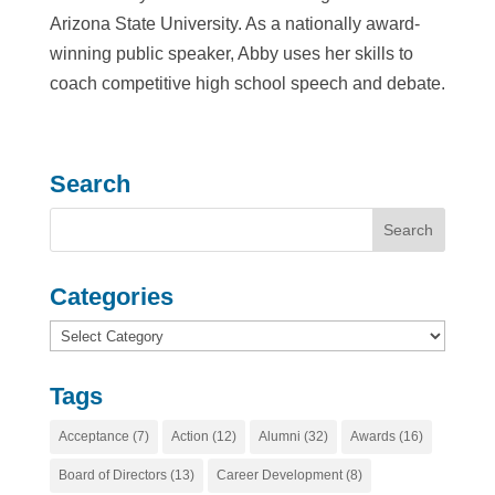
Arizona State University. As a nationally award-
winning public speaker, Abby uses her skills to
coach competitive high school speech and debate.
Search
Categories
Categories
Tags
Acceptance
(7)
Action
(12)
Alumni
(32)
Awards
(16)
Board of Directors
(13)
Career Development
(8)