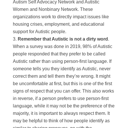
Autism Self Advocacy Network and Autistic
Women and Nonbinary Network. These
organizations work to directly impact issues like
housing crises, employment, and educational
support for Autistic people.
Remember that Autistic is not a dirty word
.
When a survey was done in 2019, 98% of Autistic
people responded that they prefer to be called
Autistic rather than using person-first language. If
someone tells you they identify as Autistic, never
correct them and tell them they’re wrong. It might
be uncomfortable at first, but this is one of the first
signs of respect that you can offer. This also works
in reverse, if a person prefers to use person-first
language, while it may not be the preference of the
majority, it is important to always respect them. It
may be helpful to think of how people identify as