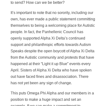
to send? How can we be better?
It’s important to note that no sorority, including our
own, has ever made a public statement committing
themselves to being a welcoming place for Autistic
people. In fact, the Panhellenic Council has
openly supported Alpha Xi Delta’s continued
support and philanthropic efforts towards Autism
Speaks despite the open boycott of Alpha Xi Delta
from the Autistic community and protests that have
happened at their “Light it up Blue” events every
April. Sisters of Alpha Xi Delta who have spoken
out have faced fines and disassociation. There
has not yet been any sign of change.
This puts Omega Phi Alpha and our members in a
position to make a huge impact and set an
example. If we can make a commitment to