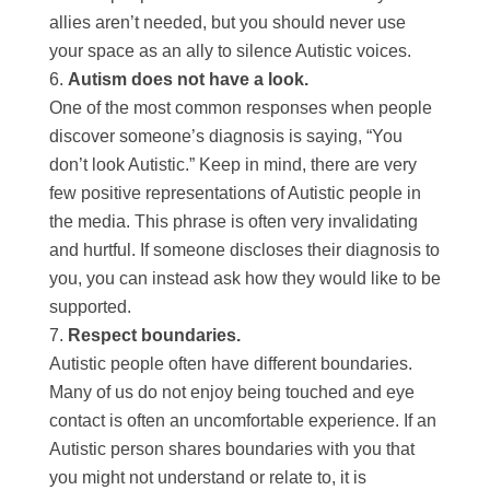
allies aren’t needed, but you should never use
your space as an ally to silence Autistic voices.
Autism does not have a look.
One of the most common responses when people
discover someone’s diagnosis is saying, “You
don’t look Autistic.” Keep in mind, there are very
few positive representations of Autistic people in
the media. This phrase is often very invalidating
and hurtful. If someone discloses their diagnosis to
you, you can instead ask how they would like to be
supported.
Respect boundaries.
Autistic people often have different boundaries.
Many of us do not enjoy being touched and eye
contact is often an uncomfortable experience. If an
Autistic person shares boundaries with you that
you might not understand or relate to, it is