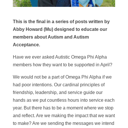
This is the final in a series of posts written by
Abby Howard (Mu) designed to educate our
members about Autism and Autism
Acceptance.
Have we ever asked Autistic Omega Phi Alpha
members how they want to be supported in April?
We would not be a part of Omega Phi Alpha if we
had poor intentions. Our cardinal principles of
friendship, leadership, and service guide our
hands as we put countless hours into service each
year. But there has to be a moment where we stop
and reflect. Are we making the impact that we want
to make? Are we sending the messages we intend