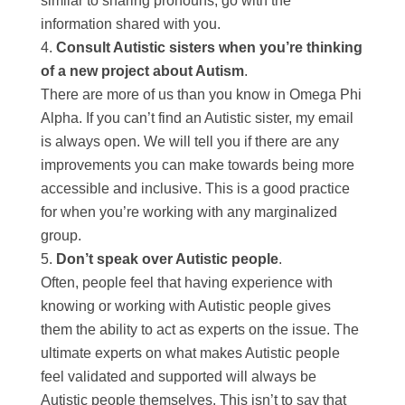
similar to sharing pronouns, go with the
information shared with you.
Consult Autistic sisters when you’re thinking
of a new project about Autism
.
There are more of us than you know in Omega Phi
Alpha. If you can’t find an Autistic sister, my email
is always open. We will tell you if there are any
improvements you can make towards being more
accessible and inclusive. This is a good practice
for when you’re working with any marginalized
group.
Don’t speak over Autistic people
.
Often, people feel that having experience with
knowing or working with Autistic people gives
them the ability to act as experts on the issue. The
ultimate experts on what makes Autistic people
feel validated and supported will always be
Autistic people themselves. This isn’t to say that