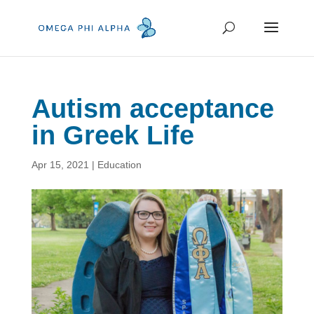
Autism acceptance
in Greek Life
Apr 15, 2021
|
Education