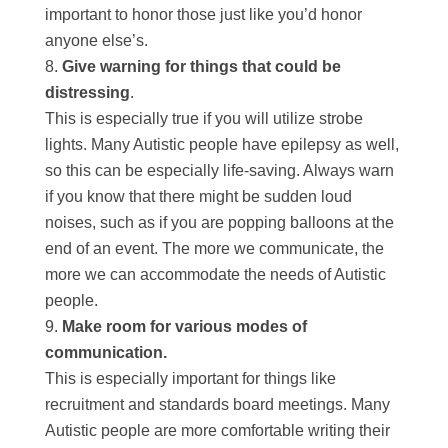
important to honor those just like you’d honor
anyone else’s.
Give warning for things that could be
distressing
.
This is especially true if you will utilize strobe
lights. Many Autistic people have epilepsy as well,
so this can be especially life-saving. Always warn
if you know that there might be sudden loud
noises, such as if you are popping balloons at the
end of an event. The more we communicate, the
more we can accommodate the needs of Autistic
people.
Make room for various modes of
communication.
This is especially important for things like
recruitment and standards board meetings. Many
Autistic people are more comfortable writing their