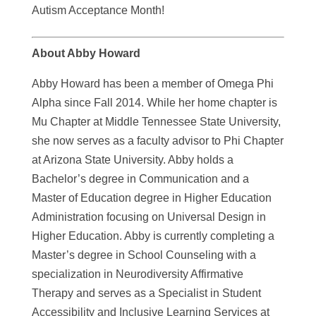
Autism Acceptance Month!
About Abby Howard
Abby Howard has been a member of Omega Phi
Alpha since Fall 2014. While her home chapter is
Mu Chapter at Middle Tennessee State University,
she now serves as a faculty advisor to Phi Chapter
at Arizona State University. Abby holds a
Bachelor’s degree in Communication and a
Master of Education degree in Higher Education
Administration focusing on Universal Design in
Higher Education. Abby is currently completing a
Master’s degree in School Counseling with a
specialization in Neurodiversity Affirmative
Therapy and serves as a Specialist in Student
Accessibility and Inclusive Learning Services at