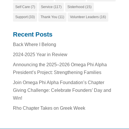
Self Care
(7)
Service
(117)
Sisterhood
(15)
Support
(33)
Thank You
(11)
Volunteer Leaders
(16)
Recent Posts
Back Where I Belong
2024-2025 Year in Review
Announcing the 2025–2026 Omega Phi Alpha
President’s Project: Strengthening Families
Join Omega Phi Alpha Foundation’s Chapter
Giving Challenge: Celebrate Founders’ Day and
Win!
Rho Chapter Takes on Greek Week