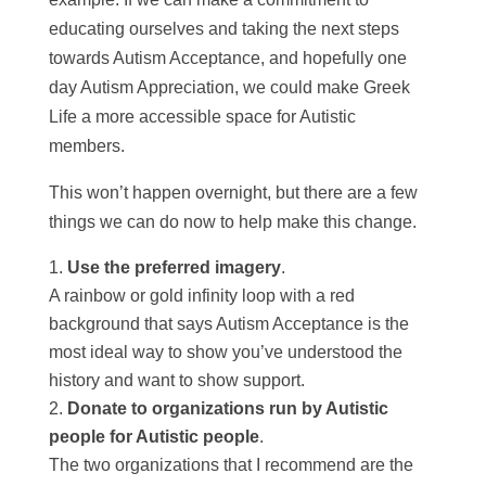
educating ourselves and taking the next steps
towards Autism Acceptance, and hopefully one
day Autism Appreciation, we could make Greek
Life a more accessible space for Autistic
members.
This won’t happen overnight, but there are a few
things we can do now to help make this change.
Use the preferred imagery
.
A rainbow or gold infinity loop with a red
background that says Autism Acceptance is the
most ideal way to show you’ve understood the
history and want to show support.
Donate to organizations run by Autistic
people for Autistic people
.
The two organizations that I recommend are the