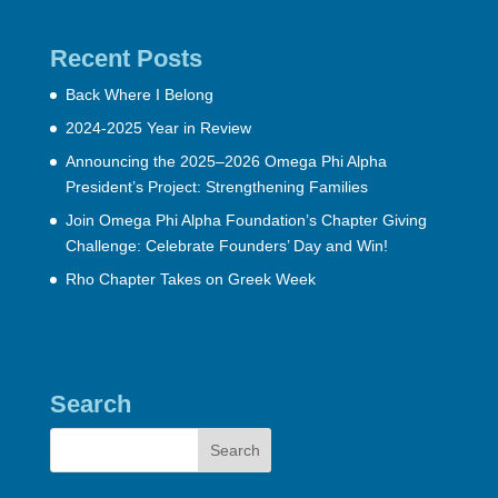
Recent Posts
Back Where I Belong
2024-2025 Year in Review
Announcing the 2025–2026 Omega Phi Alpha
President’s Project: Strengthening Families
Join Omega Phi Alpha Foundation’s Chapter Giving
Challenge: Celebrate Founders’ Day and Win!
Rho Chapter Takes on Greek Week
Search