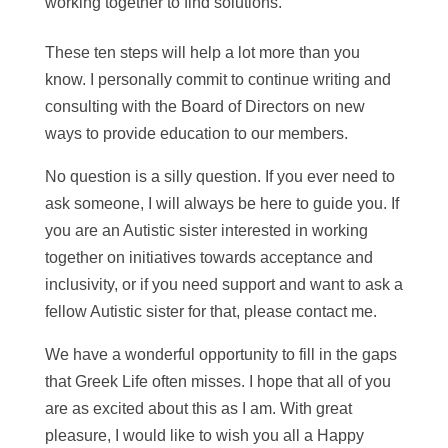
working together to find solutions.
These ten steps will help a lot more than you
know. I personally commit to continue writing and
consulting with the Board of Directors on new
ways to provide education to our members.
No question is a silly question. If you ever need to
ask someone, I will always be here to guide you. If
you are an Autistic sister interested in working
together on initiatives towards acceptance and
inclusivity, or if you need support and want to ask a
fellow Autistic sister for that, please contact me.
We have a wonderful opportunity to fill in the gaps
that Greek Life often misses. I hope that all of you
are as excited about this as I am. With great
pleasure, I would like to wish you all a Happy