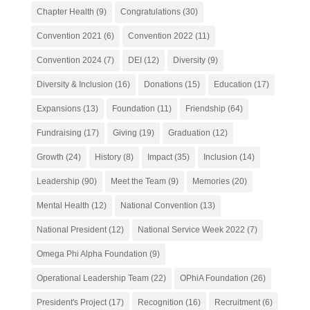
Chapter Health
(9)
Congratulations
(30)
Convention 2021
(6)
Convention 2022
(11)
Convention 2024
(7)
DEI
(12)
Diversity
(9)
Diversity & Inclusion
(16)
Donations
(15)
Education
(17)
Expansions
(13)
Foundation
(11)
Friendship
(64)
Fundraising
(17)
Giving
(19)
Graduation
(12)
Growth
(24)
History
(8)
Impact
(35)
Inclusion
(14)
Leadership
(90)
Meet the Team
(9)
Memories
(20)
Mental Health
(12)
National Convention
(13)
National President
(12)
National Service Week 2022
(7)
Omega Phi Alpha Foundation
(9)
Operational Leadership Team
(22)
OPhiA Foundation
(26)
President's Project
(17)
Recognition
(16)
Recruitment
(6)