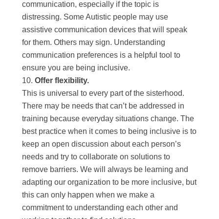
communication, especially if the topic is
distressing. Some Autistic people may use
assistive communication devices that will speak
for them. Others may sign. Understanding
communication preferences is a helpful tool to
ensure you are being inclusive.
Offer flexibility.
This is universal to every part of the sisterhood.
There may be needs that can’t be addressed in
training because everyday situations change. The
best practice when it comes to being inclusive is to
keep an open discussion about each person’s
needs and try to collaborate on solutions to
remove barriers. We will always be learning and
adapting our organization to be more inclusive, but
this can only happen when we make a
commitment to understanding each other and