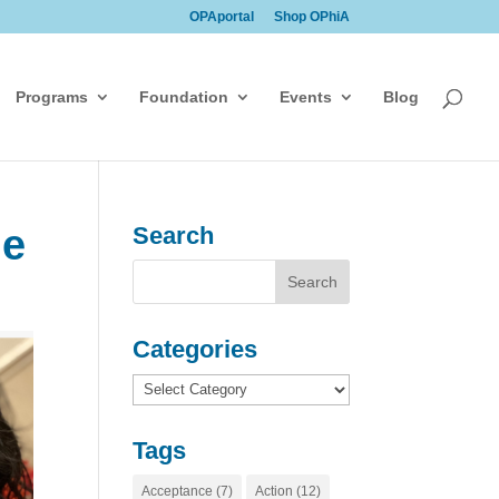
OPAportal
Shop OPhiA
Programs
Foundation
Events
Blog
ge
Search
Categories
Categories
Tags
Acceptance
(7)
Action
(12)