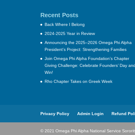
Recent Posts
Back Where I Belong
2024-2025 Year in Review
Announcing the 2025–2026 Omega Phi Alpha
President’s Project: Strengthening Families
Join Omega Phi Alpha Foundation’s Chapter
Giving Challenge: Celebrate Founders’ Day an
Win!
Rho Chapter Takes on Greek Week
Privacy Policy
Admin Login
Refund Pol
© 2021 Omega Phi Alpha National Service Sorority