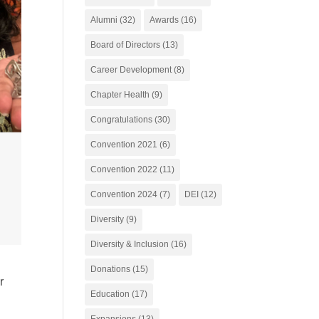
Alumni
(32)
Awards
(16)
Board of Directors
(13)
Career Development
(8)
Chapter Health
(9)
Congratulations
(30)
Convention 2021
(6)
Convention 2022
(11)
Convention 2024
(7)
DEI
(12)
Diversity
(9)
Diversity & Inclusion
(16)
Donations
(15)
r
Education
(17)
Expansions
(13)