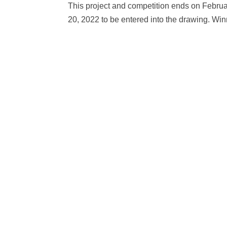
This project and competition ends on Februar
20, 2022 to be entered into the drawing. Wi