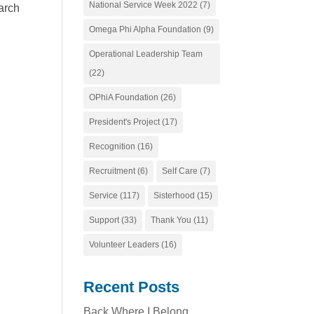
National Service Week 2022
(7)
arch
Omega Phi Alpha Foundation
(9)
Operational Leadership Team
(22)
OPhiA Foundation
(26)
President's Project
(17)
Recognition
(16)
Recruitment
(6)
Self Care
(7)
Service
(117)
Sisterhood
(15)
Support
(33)
Thank You
(11)
Volunteer Leaders
(16)
Recent Posts
Back Where I Belong