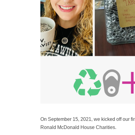
On September 15, 2021, we kicked off our first
Ronald McDonald House Charities.