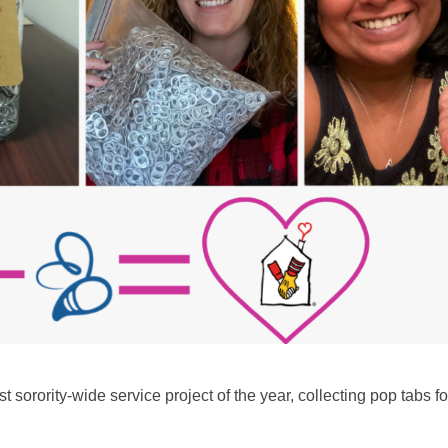
 sorority-wide service project of the year, collecting pop tabs fo