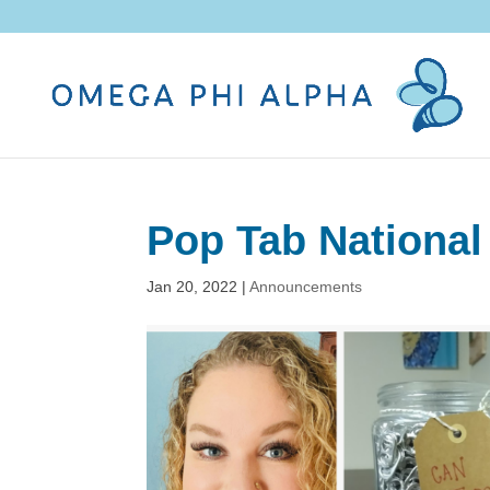
Pop Tab National
Jan 20, 2022
|
Announcements