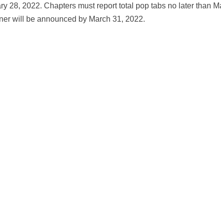
y 28, 2022. Chapters must report total pop tabs no later than M
nner will be announced by March 31, 2022.