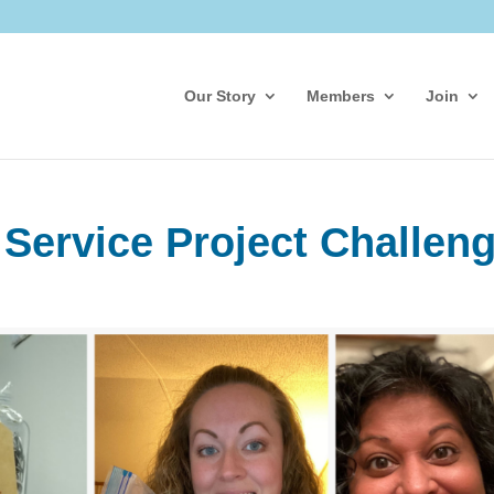
Our Story
Members
Join
 Service Project Challen