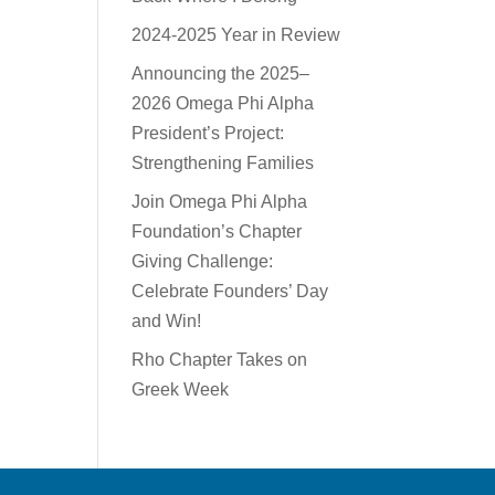
2024-2025 Year in Review
Announcing the 2025–
2026 Omega Phi Alpha
President’s Project:
Strengthening Families
Join Omega Phi Alpha
Foundation’s Chapter
Giving Challenge:
Celebrate Founders’ Day
and Win!
Rho Chapter Takes on
Greek Week