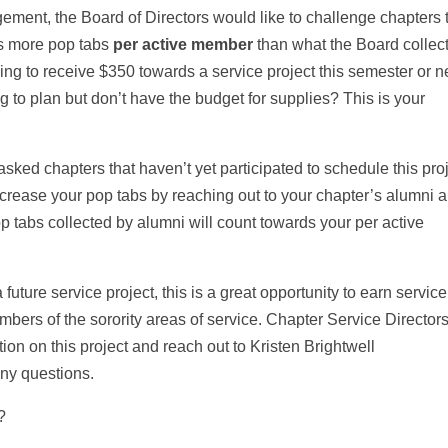
gement, the Board of Directors would like to challenge chapters 
cts more pop tabs
per active member
than what the Board collec
ng to receive $350 towards a service project this semester or n
g to plan but don’t have the budget for supplies? This is your
sked chapters that haven’t yet participated to schedule this pro
ncrease your pop tabs by reaching out to your chapter’s alumni 
p tabs collected by alumni will count towards your per active
 future service project, this is a great opportunity to earn service
bers of the sorority areas of service. Chapter Service Director
ion on this project and reach out to Kristen Brightwell
any questions.
t?