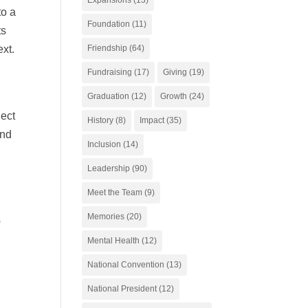
to a
Foundation
(11)
ts
Friendship
(64)
ext.
Fundraising
(17)
Giving
(19)
Graduation
(12)
Growth
(24)
ject
History
(8)
Impact
(35)
and
Inclusion
(14)
Leadership
(90)
Meet the Team
(9)
Memories
(20)
s
Mental Health
(12)
National Convention
(13)
National President
(12)