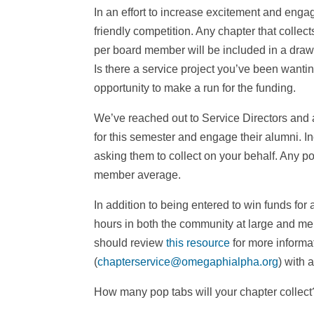
In an effort to increase excitement and enga
friendly competition. Any chapter that colle
per board member will be included in a drawi
Is there a service project you’ve been wantin
opportunity to make a run for the funding.
We’ve reached out to Service Directors and a
for this semester and engage their alumni. I
asking them to collect on your behalf. Any po
member average.
In addition to being entered to win funds for a
hours in both the community at large and mem
should review
this resource
for more informat
(
chapterservice@omegaphialpha.org
) with 
How many pop tabs will your chapter collec