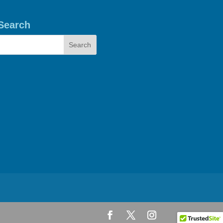
Search