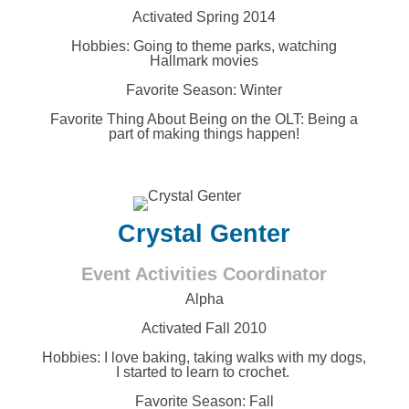
Activated Spring 2014
Hobbies:
Going to theme parks, watching
Hallmark movies
Favorite Season: Winter
Favorite Thing About Being on the OLT:
Being a
part of making things happen!
Crystal Genter
Event Activities Coordinator
Alpha
Activated Fall 2010
Hobbies:
I love baking, taking walks with my dogs,
I started to learn to crochet.
Favorite Season: Fall