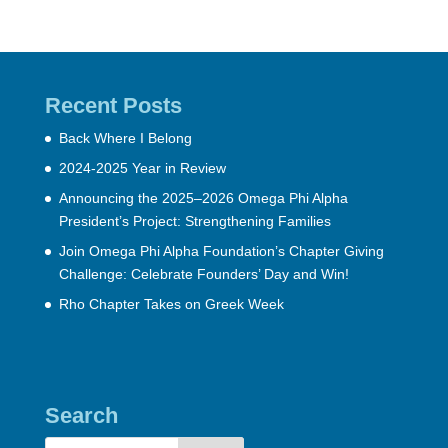
Recent Posts
Back Where I Belong
2024-2025 Year in Review
Announcing the 2025–2026 Omega Phi Alpha
President’s Project: Strengthening Families
Join Omega Phi Alpha Foundation’s Chapter Giving
Challenge: Celebrate Founders’ Day and Win!
Rho Chapter Takes on Greek Week
Search