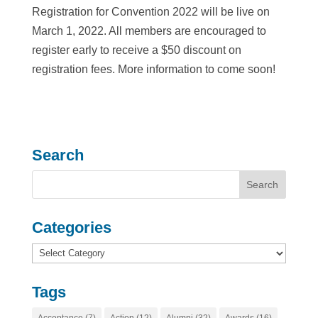
Registration for Convention 2022 will be live on
March 1, 2022. All members are encouraged to
register early to receive a $50 discount on
registration fees. More information to come soon!
Search
Categories
Categories
Tags
Acceptance
(7)
Action
(12)
Alumni
(32)
Awards
(16)