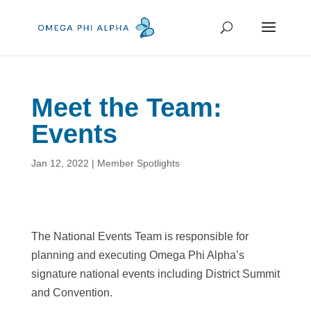
Meet the Team:
Events
Jan 12, 2022
|
Member Spotlights
The National Events Team is responsible for
planning and executing Omega Phi Alpha’s
signature national events including District Summit
and Convention.