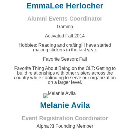
EmmaLee Herlocher
Alumni Events Coordinator
Gamma
Activated Fall 2014
Hobbies:
Reading and crafting! I have started
making stickers in the last year.
Favorite Season: Fall
Favorite Thing About Being on the OLT:
Getting to
build relationships with other sisters across the
country while continuing to serve our organization
on a larger level.
Melanie Avila
Event Registration Coordinator
Alpha Xi Founding Member