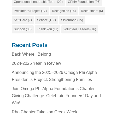
Operational Leadership Team
(22)
OPhiA Foundation
(26)
President's Project
(17)
Recognition
(16)
Recruitment
(6)
Self Care
(7)
Service
(117)
Sisterhood
(15)
Support
(33)
Thank You
(11)
Volunteer Leaders
(16)
Recent Posts
Back Where I Belong
2024-2025 Year in Review
Announcing the 2025–2026 Omega Phi Alpha
President’s Project: Strengthening Families
Join Omega Phi Alpha Foundation’s Chapter
Giving Challenge: Celebrate Founders’ Day and
Win!
Rho Chapter Takes on Greek Week