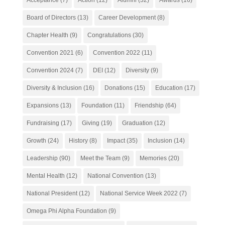
Board of Directors
(13)
Career Development
(8)
Chapter Health
(9)
Congratulations
(30)
Convention 2021
(6)
Convention 2022
(11)
Convention 2024
(7)
DEI
(12)
Diversity
(9)
Diversity & Inclusion
(16)
Donations
(15)
Education
(17)
Expansions
(13)
Foundation
(11)
Friendship
(64)
Fundraising
(17)
Giving
(19)
Graduation
(12)
Growth
(24)
History
(8)
Impact
(35)
Inclusion
(14)
Leadership
(90)
Meet the Team
(9)
Memories
(20)
Mental Health
(12)
National Convention
(13)
National President
(12)
National Service Week 2022
(7)
Omega Phi Alpha Foundation
(9)