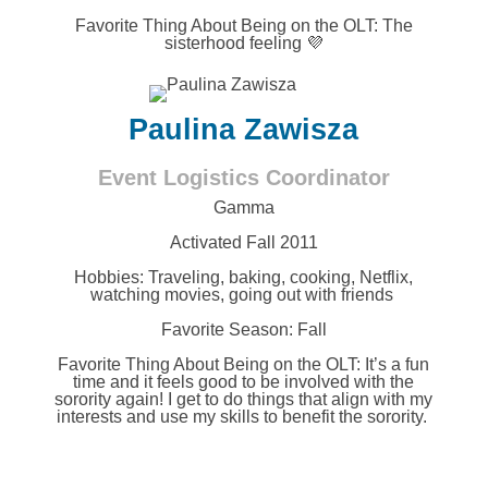
Favorite Thing About Being on the OLT:
The
sisterhood feeling 💜
Paulina Zawisza
Event Logistics Coordinator
Gamma
Activated Fall 2011
Hobbies:
Traveling, baking, cooking, Netflix,
watching movies, going out with friends
Favorite Season: Fall
Favorite Thing About Being on the OLT:
It’s a fun
time and it feels good to be involved with the
sorority again! I get to do things that align with my
interests and use my skills to benefit the sorority.