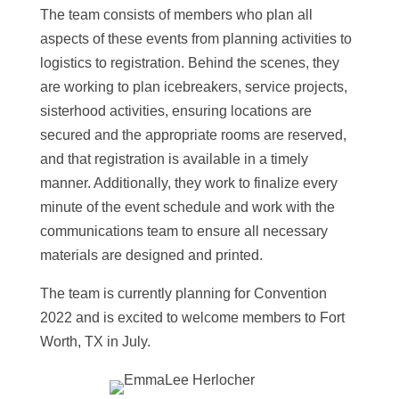
The team consists of members who plan all
aspects of these events from planning activities to
logistics to registration. Behind the scenes, they
are working to plan icebreakers, service projects,
sisterhood activities, ensuring locations are
secured and the appropriate rooms are reserved,
and that registration is available in a timely
manner. Additionally, they work to finalize every
minute of the event schedule and work with the
communications team to ensure all necessary
materials are designed and printed.
The team is currently planning for Convention
2022 and is excited to welcome members to Fort
Worth, TX in July.