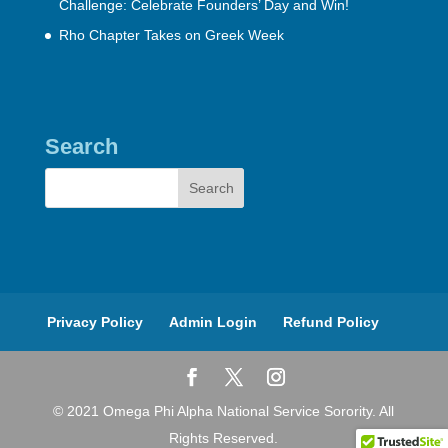
Challenge: Celebrate Founders’ Day and Win!
Rho Chapter Takes on Greek Week
Search
Privacy Policy
Admin Login
Refund Policy
© 2021 Omega Phi Alpha National Service Sorority. All
Rights Reserved.