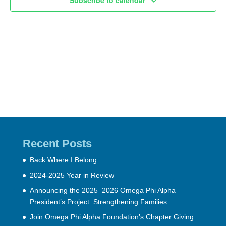
Subscribe to calendar
Recent Posts
Back Where I Belong
2024-2025 Year in Review
Announcing the 2025–2026 Omega Phi Alpha
President’s Project: Strengthening Families
Join Omega Phi Alpha Foundation’s Chapter Giving