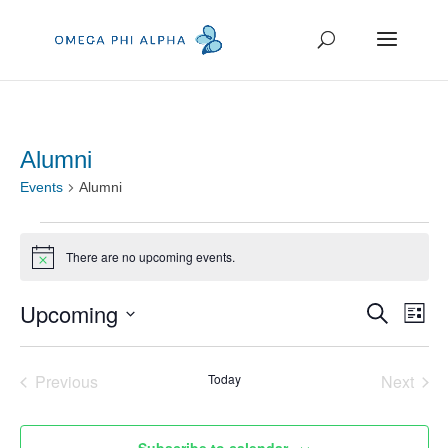
Alumni
Events
Alumni
Events
There are no upcoming events.
Notice
Event
Ev
Upcoming
Search
List
Vi
Searc
Select
Na
and
date.
Previous
Today
Next
Events
Events
Views
Navig