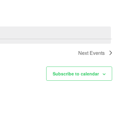
Next
Events
Subscribe to calendar