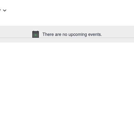
w
There are no upcoming events.
Notice