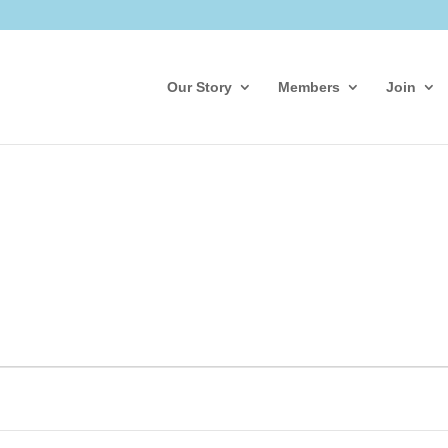
Our Story
Members
Join