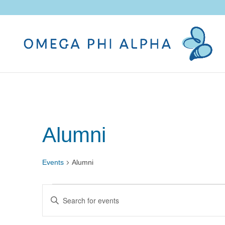
Alumni
Events
Alumni
Events
Events
Enter
Search
Keyword.
and
Search