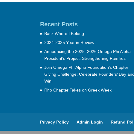
Recent Posts
Back Where I Belong
2024-2025 Year in Review
Announcing the 2025–2026 Omega Phi Alpha
President’s Project: Strengthening Families
Join Omega Phi Alpha Foundation’s Chapter
Giving Challenge: Celebrate Founders’ Day an
Win!
Rho Chapter Takes on Greek Week
Privacy Policy
Admin Login
Refund Pol