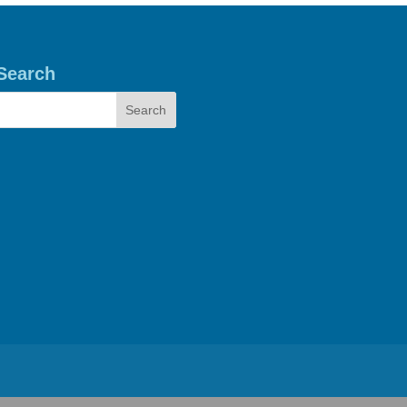
Search