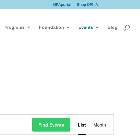
OPAportal
Shop OPhiA
Programs
Foundation
Events
Blog
Event
Find Events
List
Month
Views
Navigation